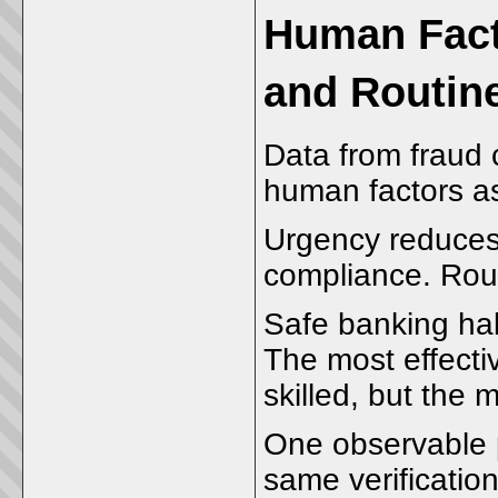
Human Facto
and Routin
Data from fraud 
human factors as 
Urgency reduces 
compliance. Rout
Safe banking hab
The most effecti
skilled, but the 
One observable p
same verificatio