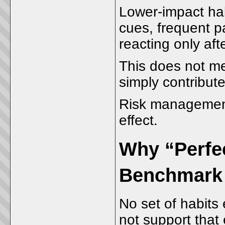
Lower-impact habi
cues, frequent p
reacting only afte
This does not me
simply contribute 
Risk management
effect.
Why “Perfec
Benchmark
No set of habits 
not support that