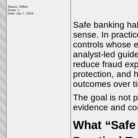
Status: Offline
Posts: 1
Date:
Jan 7, 2026
Safe banking ha
sense. In practic
controls whose e
analyst-led gui
reduce fraud exp
protection, and 
outcomes over t
The goal is not p
evidence and co
What “Safe