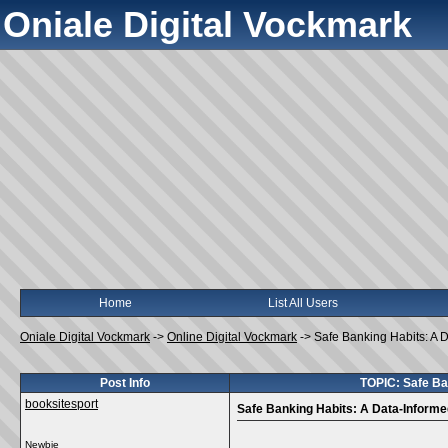
Oniale Digital Vockmark
Home
List All Users
Oniale Digital Vockmark
->
Online Digital Vockmark
->
Safe Banking Habits: A 
Post Info
TOPIC: Safe Ba
booksitesport
Safe Banking Habits: A Data-Informe
Newbie