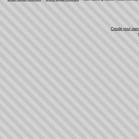
Create your ow