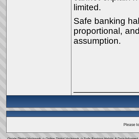
limited.
Safe banking hab
proportional, an
assumption.
_____________
Please lo
Oniale Digital Vockmark
->
Online Digital Vockmark
->
Safe Banking Habits: A Data-Informed