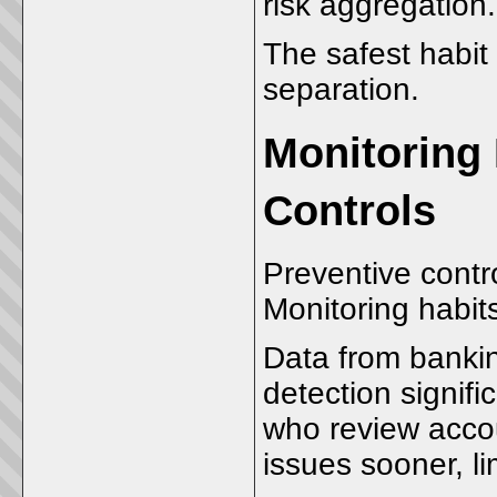
risk aggregatio
The safest habit 
separation.
Monitoring 
Controls
Preventive contr
Monitoring habits
Data from bankin
detection signifi
who review accoun
issues sooner, 