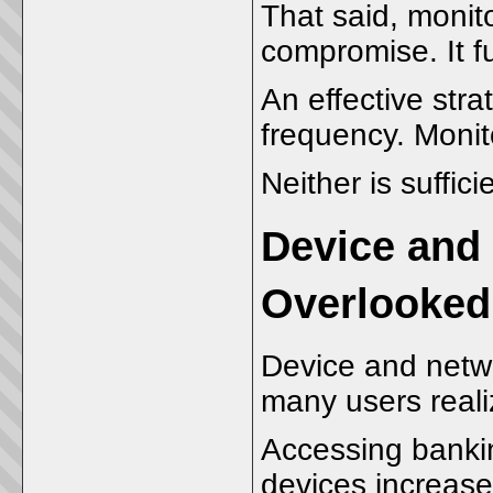
That said, monito
compromise. It f
An effective str
frequency. Monit
Neither is sufficie
Device and
Overlooked,
Device and netwo
many users reali
Accessing banki
devices increas