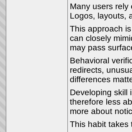
Many users rely 
Logos, layouts, 
This approach is 
can closely mimi
may pass surface
Behavioral verif
redirects, unusu
differences matt
Developing skill 
therefore less 
more about notic
This habit takes 