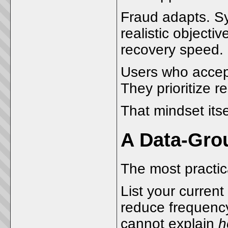
Fraud adapts. Sy
realistic object
recovery speed.
Users who accept
They prioritize re
That mindset itsel
A Data-Gro
The most practica
List your curren
reduce frequency
cannot explain
h