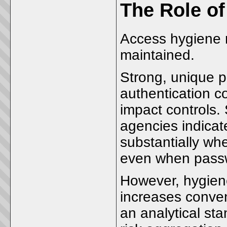
The Role o
Access hygiene 
maintained.
Strong, unique p
authentication c
impact controls. 
agencies indicat
substantially whe
even when pass
However, hygien
increases conven
an analytical stan