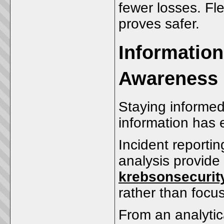
fewer losses. Fle
proves safer.
Information
Awareness
Staying informed 
information has 
Incident reportin
analysis provide 
krebsonsecurit
rather than focus
From an analytic