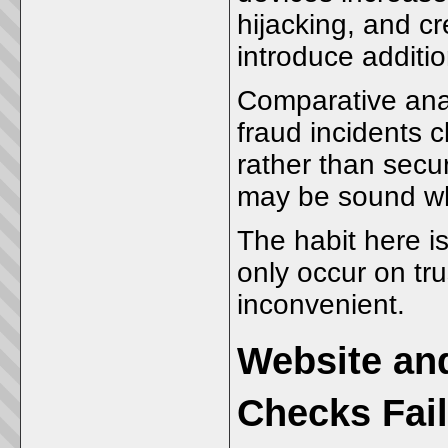
hijacking, and c
introduce additi
Comparative anal
fraud incidents 
rather than secur
may be sound whi
The habit here i
only occur on tru
inconvenient.
Website an
Checks Fail