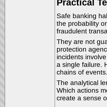
Practical T
Safe banking hab
the probability 
fraudulent transa
They are not gu
protection agenc
incidents involve
a single failure.
chains of events
The analytical l
Which actions me
create a sense o