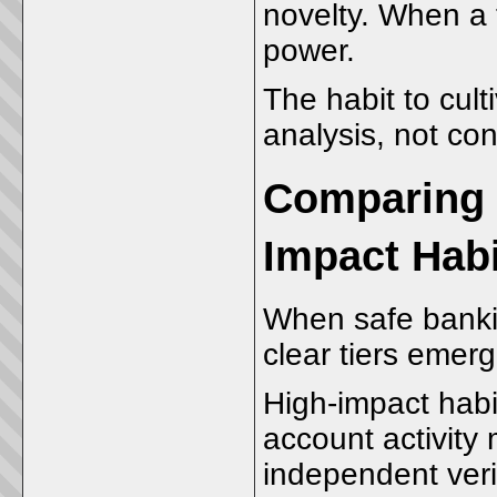
novelty. When a t
power.
The habit to cult
analysis, not con
Comparing 
Impact Hab
When safe banki
clear tiers emerg
High-impact habit
account activity 
independent verif