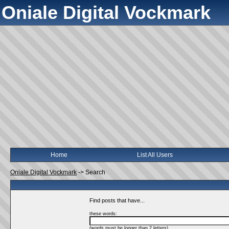
Oniale Digital Vockmark
Home
List All Users
Oniale Digital Vockmark
->
Search
Find posts that have...
these words:
(words must be longer than 2 letters)