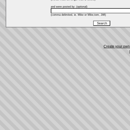
and were posted by: (optional)
(comma delimited, ie. Mike or Mike,tom, JiM)
Create your ow