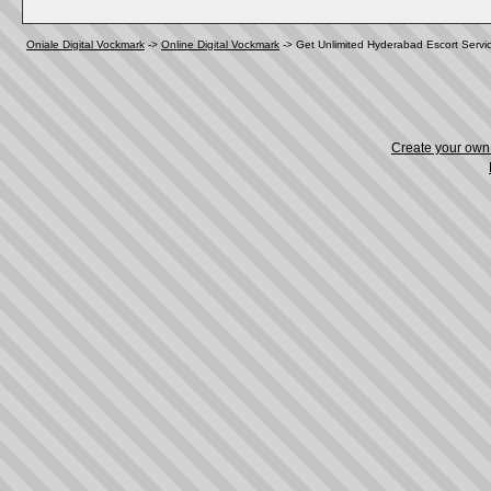
Oniale Digital Vockmark
->
Online Digital Vockmark
->
Get Unlimited Hyderabad Escort Servi
Create your ow