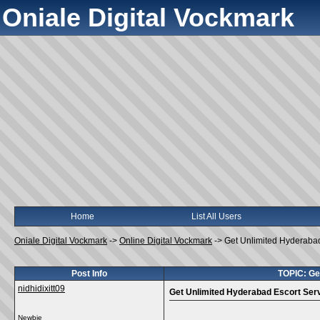
Oniale Digital Vockmark
Home
List All Users
Oniale Digital Vockmark
->
Online Digital Vockmark
->
Get Unlimited Hyderabad
Post Info
TOPIC: Ge
nidhidixitt09
Get Unlimited Hyderabad Escort Serv
Newbie