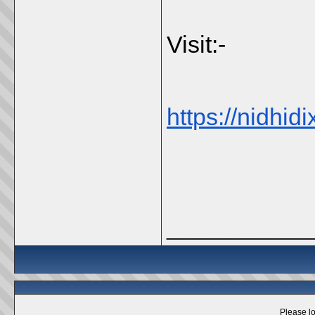
Visit:-
https://nidhidi
_____________
Please lo