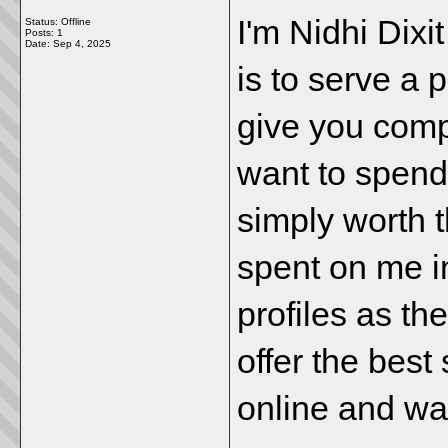
I'm Nidhi Dixi
Status: Offline
Posts: 1
Date:
Sep 4, 2025
is to serve a p
give you comp
want to spend
simply worth 
spent on me i
profiles as t
offer the best
online and wai