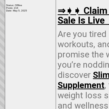
Status: Offline
⇒➧➧ Claim 
Posts: 216
Date:
May 5, 2025
Sale Is Liv
Are you tired
workouts, an
promise the w
you’re nodding
discover
Sli
Supplement
,
weight loss s
and wellness