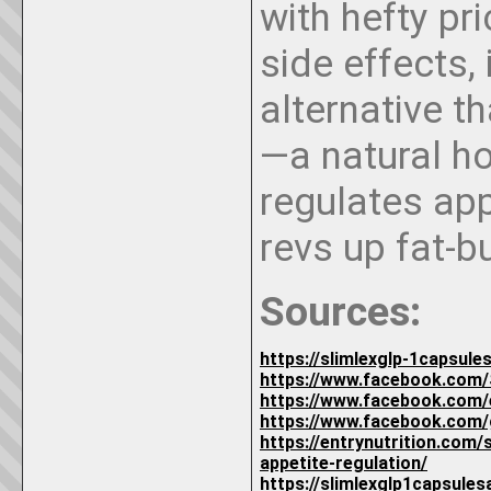
with hefty pri
side effects, 
alternative t
—a natural h
regulates app
revs up fat-b
Sources:
https://slimlexglp-1capsul
https://www.facebook.com/
https://www.facebook.com
https://www.facebook.com/
https://entrynutrition.com
appetite-regulation/
https://slimlexglp1capsule