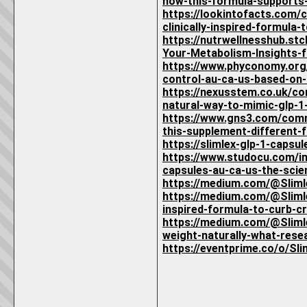
how-this-formula-supports-
https://lookintofacts.com/
clinically-inspired-formula
https://nutrwellnesshub.s
Your-Metabolism-Insights-
https://www.phyconomy.org
control-au-ca-us-based-on-
https://nexusstem.co.uk/co
natural-way-to-mimic-glp-1
https://www.gns3.com/comm
this-supplement-different-f
https://slimlex-glp-1-capsu
https://www.studocu.com/in
capsules-au-ca-us-the-sci
https://medium.com/@Slim
https://medium.com/@Slimle
inspired-formula-to-curb-
https://medium.com/@Slimle
weight-naturally-what-res
https://eventprime.co/o/S