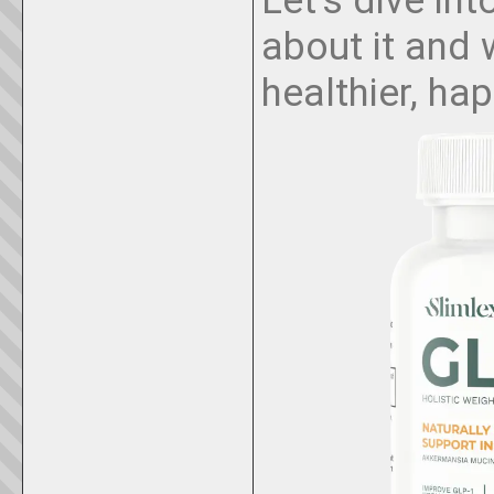
about it and 
healthier, hap