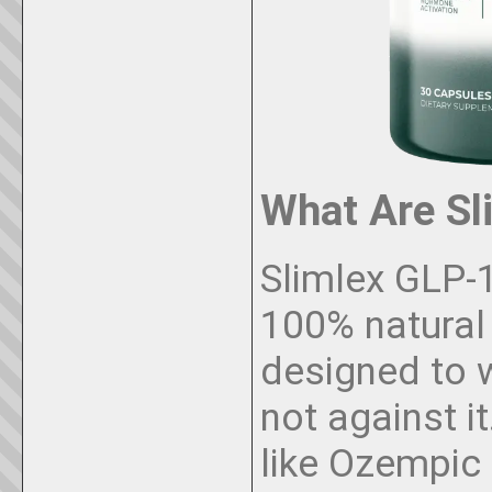
What Are Sl
Slimlex GLP-1
100% natural
designed to w
not against i
like Ozempic