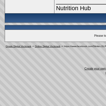
_____________
Nutrition Hub
Please lo
Oniale Digital Vockmark
->
Online Digital Vockmark
->
https://www.facebook.com/Slimlex.GL
Create your ow