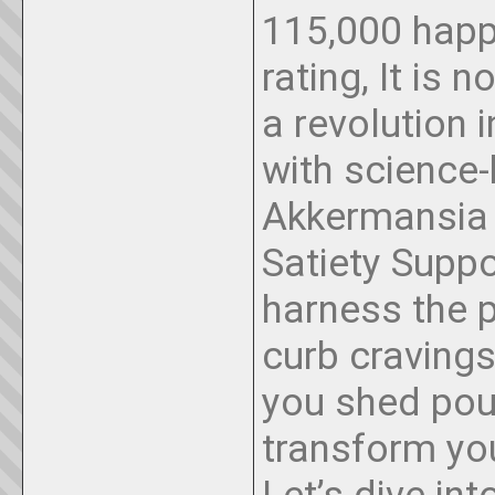
115,000 happ
rating, It is 
a revolution
with science-
Akkermansia 
Satiety Suppo
harness the 
curb craving
you shed pou
transform yo
Let’s dive in