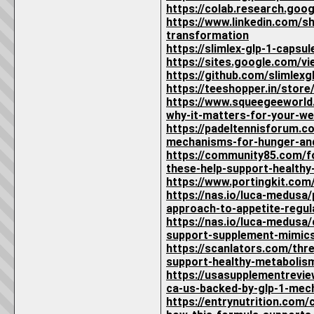
https://colab.research.g
https://www.linkedin.com/s
transformation
https://slimlex-glp-1-capsu
https://sites.google.com/vi
https://github.com/slimlex
https://teeshopper.in/stor
https://www.squeegeeworld.
why-it-matters-for-your-we
https://padeltennisforum.c
mechanisms-for-hunger-and
https://community85.com/fo
these-help-support-healthy
https://www.portingkit.co
https://nas.io/luca-medusa
approach-to-appetite-regul
https://nas.io/luca-medusa
support-supplement-mimics
https://scanlators.com/thr
support-healthy-metabolism
https://usasupplementrevie
ca-us-backed-by-glp-1-mec
https://entrynutrition.com