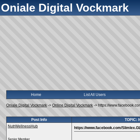
Oniale Digital Vockmark
Home
List All Users
Oniale Digital Vockmark
->
Online Digital Vockmark
->
https://www.facebook.c
Post Info
TOPIC: 
NutrWellnessHub
https://www.facebook.com/Slimlex.
Senior Member