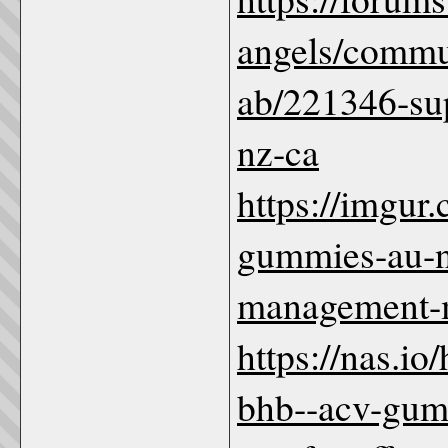
angels/commun
ab/221346-su
nz-ca
https://imgur
gummies-au-nz
management
https://nas.io
bhb--acv-gum