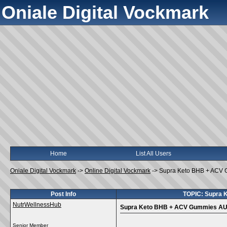
Oniale Digital Vockmark
Home
List All Users
Oniale Digital Vockmark
->
Online Digital Vockmark
->
Supra Keto BHB + ACV 
Post Info
TOPIC: Supra 
NutrWellnessHub
Supra Keto BHB + ACV Gummies AU 
Senior Member