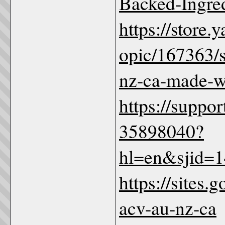
Backed-Ingre
https://store
opic/167363/
nz-ca-made-wi
https://suppo
35898040?
hl=en&sjid=
https://sites
acv-au-nz-ca