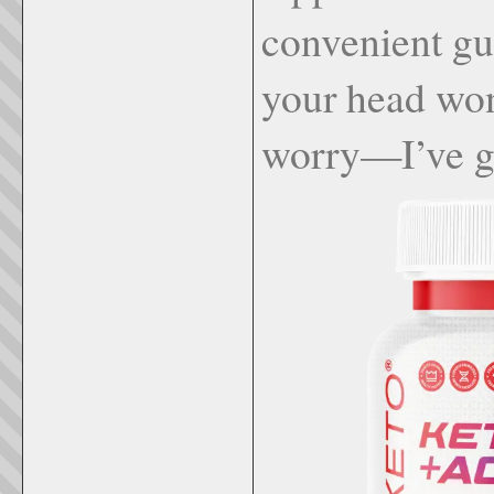
convenient gu
your head won
worry—I’ve g