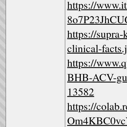
https://www.
8o7P23JhCU
https://supra
clinical-facts
https://www.
BHB-ACV-gum
13582
https://colab
Om4KBC0vc