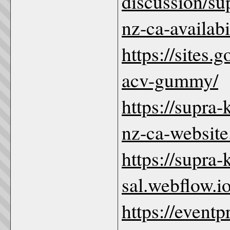
discussion/s
nz-ca-availabi
https://sites
acv-gummy/
https://supra
nz-ca-website
https://supra
sal.webflow.io
https://even