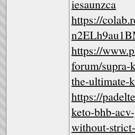
iesaunzca
https://colab
n2ELh9au1B
https://www.
forum/supra-
the-ultimate-
https://padel
keto-bhb-acv
without-strict