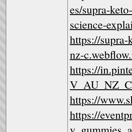
es/supra-keto
science-expl
https://supra
nz-c.webflow.
https://in.p
V_AU_NZ_C
https://www.
https://event
v_gummies_au