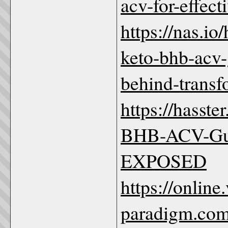
acv-for-effec
https://nas.io
keto-bhb-acv-
behind-trans
https://hasst
BHB-ACV-G
EXPOSED
https://online.
paradigm.com