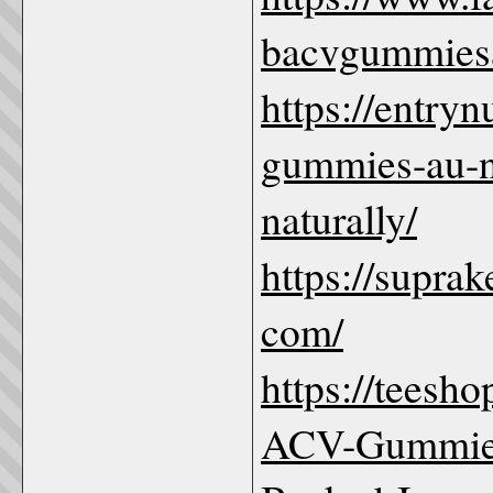
bacvgummies
https://entry
gummies-au-n
naturally/
https://supr
com/
https://teesh
ACV-Gummies