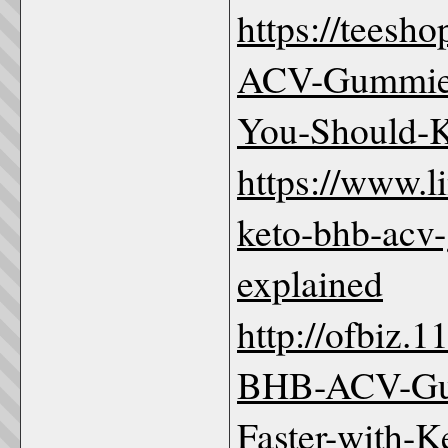
https://teesh
ACV-Gummies
You-Should-
https://www.l
keto-bhb-acv
explained
http://ofbiz.
BHB-ACV-Gu
Faster-with-K