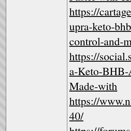
https://carta
upra-keto-bhb
control-and-m
https://social
a-Keto-BHB
Made-with
https://www.
40/
https://forum