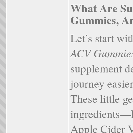
What Are S
Gummies, A
Let’s start wi
ACV Gummie
supplement de
journey easier
These little 
ingredients—
Apple Cider 