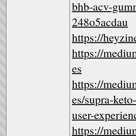
bhb-acv-gumm
248o5acdau
https://heyzi
https://med
es
https://med
es/supra-keto
user-experie
https://med