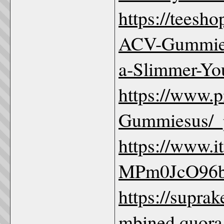
https://teesh
ACV-Gummies
a-Slimmer-Yo
https://www.
Gummiesus/_p
https://www.
MPm0JcO96
https://supr
mbined.quora