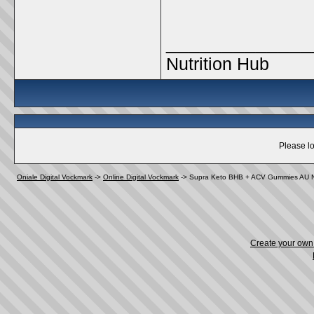
_____________
Nutrition Hub
Please lo
Oniale Digital Vockmark
->
Online Digital Vockmark
->
Supra Keto BHB + ACV Gummies AU NZ
Create your ow