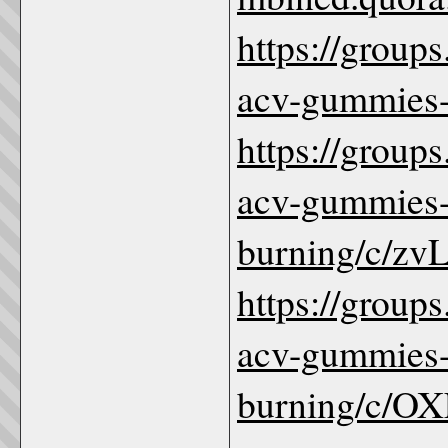
https://group
acv-gummies-
https://group
acv-gummies-
burning/c/z
https://group
acv-gummies-
burning/c/O