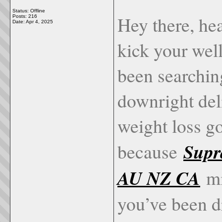
Status: Offline
Hey there, hea
Posts: 216
Date:
Apr 4, 2025
kick your wel
been searching
downright del
weight loss go
Supr
because
AU NZ CA
mi
you’ve been d