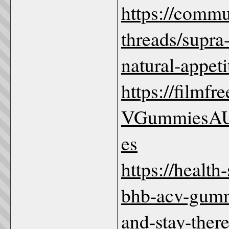
https://comm
threads/supra
natural-appeti
https://film
VGummiesAU
es
https://healt
bhb-acv-gummi
and-stay-ther