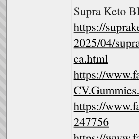
Supra Keto 
https://supr
2025/04/supr
ca.html
https://www.
CV.Gummies
https://www.
247756
https://www.