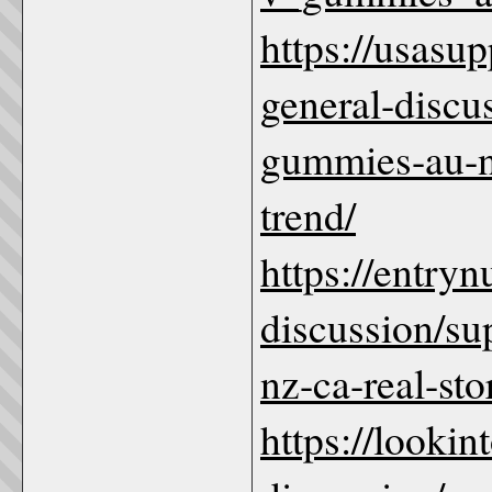
https://usas
general-discu
gummies-au-nz
trend/
https://entry
discussion/s
nz-ca-real-sto
https://looki