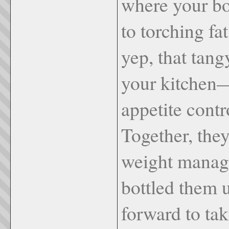
where your bo
to torching f
yep, that tang
your kitchen—
appetite contr
Together, they
weight mana
bottled them u
forward to tak