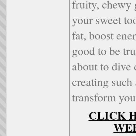
fruity, chewy 
your sweet to
fat, boost ene
good to be tr
about to dive
creating such
transform your
CLICK H
WEBS