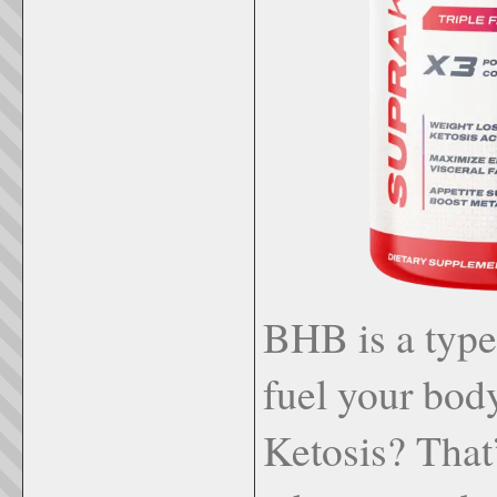
BHB is a type 
fuel your body
Ketosis? That’