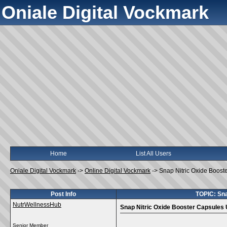
Oniale Digital Vockmark
Home
List All Users
Oniale Digital Vockmark
->
Online Digital Vockmark
->
Snap Nitric Oxide Boos
Post Info
TOPIC: Sna
NutrWellnessHub
Snap Nitric Oxide Booster Capsules
Senior Member