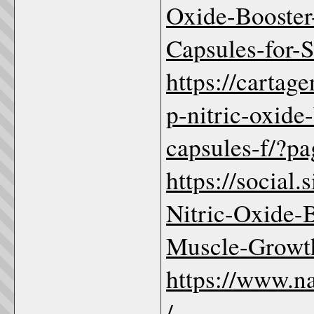
Oxide-Booste
Capsules-for-
https://cartag
p-nitric-oxide
capsules-f/?pa
https://social
Nitric-Oxide-
Muscle-Growt
https://www.n
/