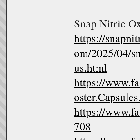
Snap Nitric O
https://snapni
om/2025/04/sna
us.html
https://www.f
oster.Capsule
https://www.f
708