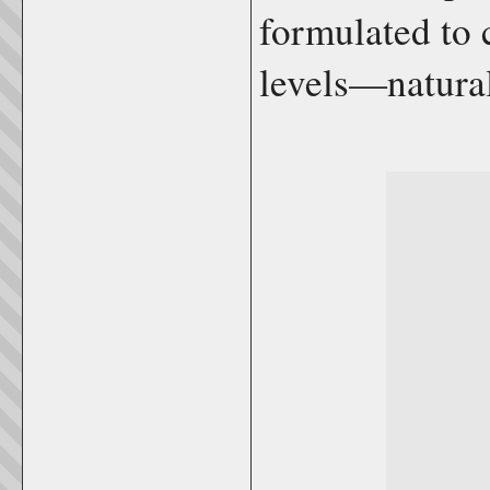
formulated to 
levels—natural