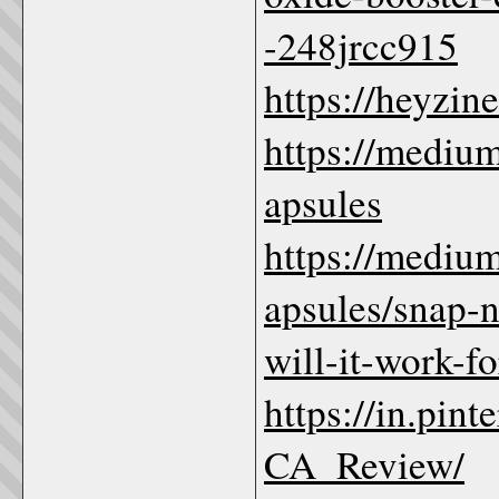
-248jrcc915
https://heyzin
https://medi
apsules
https://medi
apsules/snap-n
will-it-work-
https://in.pi
CA_Review/