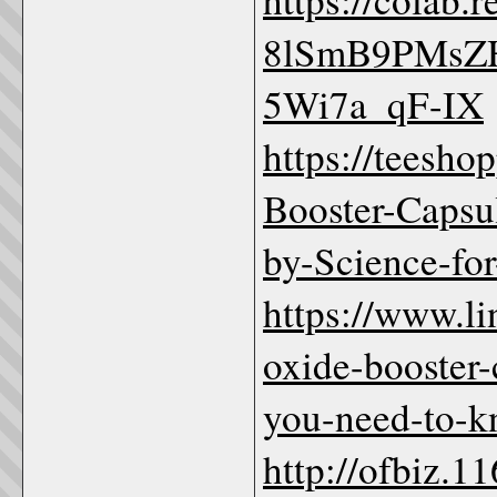
8lSmB9PMsZ
5Wi7a_qF-IX
https://teesho
Booster-Cap
by-Science-fo
https://www.li
oxide-booste
you-need-to-
http://ofbiz.1