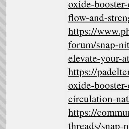
oxide-booster
flow-and-stren
https://www.
forum/snap-nit
elevate-your-a
https://padelt
oxide-booster
circulation-na
https://commu
threads/snap-n