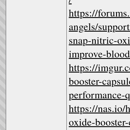
https://forum
angels/suppor
snap-nitric-o
improve-blood
https://imgur.
booster-capsu
performance
https://nas.io/
oxide-booster-