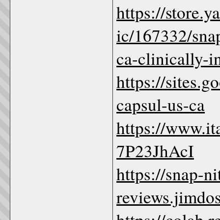
https://store
ic/167332/snap
ca-clinically-
https://sites.
capsul-us-ca
https://www.i
7P23JhAcI
https://snap-n
reviews.jimdos
https://colab