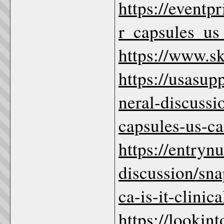
https://eventp
r_capsules_us_
https://www.
https://usasu
neral-discussi
capsules-us-c
https://entryn
discussion/sna
ca-is-it-clinic
https://lookin