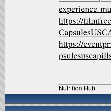
experience-mu
https://filmf
CapsulesUSCA
https://eventp
psulesuscapill
_____________
Nutrition Hub