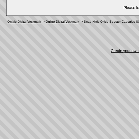
Please lo
Oniale Digital Vockmark
->
Online Digital Vockmark
->
Snap Nitric Oxide Booster Capsules 
Create your ow