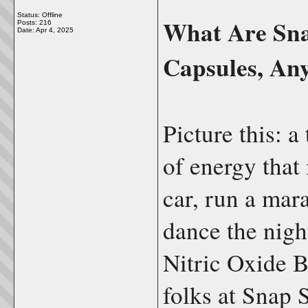
Status: Offline
What Are Sna
Posts: 216
Date:
Apr 4, 2025
Capsules, An
Picture this: a
of energy that 
car, run a mara
dance the nigh
Nitric Oxide B
folks at Snap 