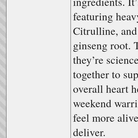
ingredients. It
featuring heav
Citrulline, an
ginseng root. 
they’re scienc
together to sup
overall heart 
weekend warri
feel more alive
deliver.