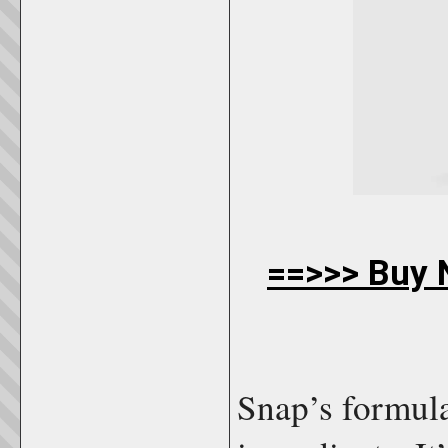
==>>> Buy N
Snap’s formul