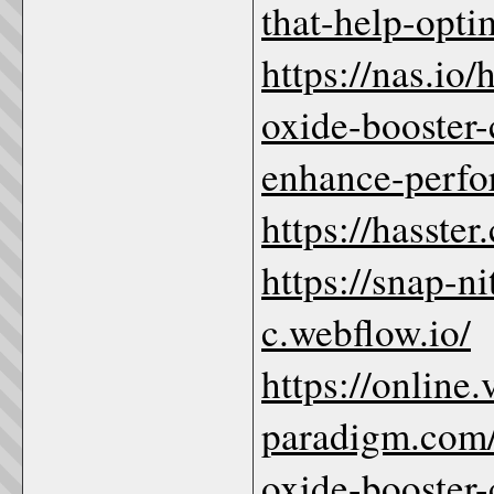
that-help-opti
https://nas.io/
oxide-booster-
enhance-perf
https://hasste
https://snap-n
c.webflow.io/
https://online.
paradigm.com/
oxide-booster-