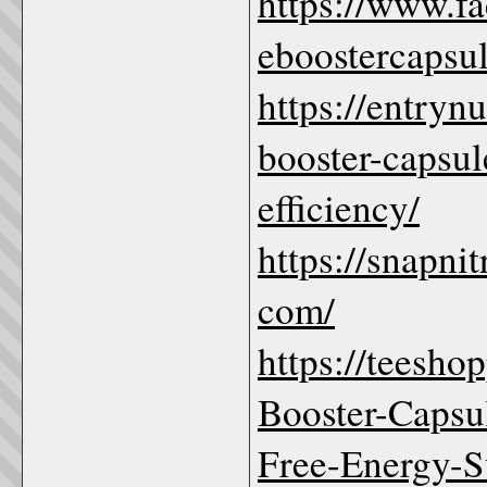
https://www.f
eboostercapsu
https://entryn
booster-capsul
efficiency/
https://snapni
com/
https://teesho
Booster-Caps
Free-Energy-S