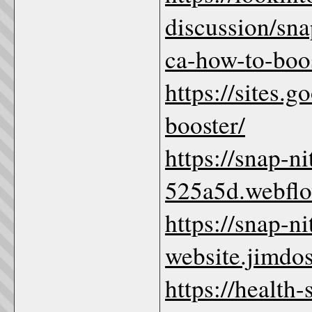
discussion/sna
ca-how-to-boos
https://sites.
booster/
https://snap-n
525a5d.webflo
https://snap-n
website.jimdos
https://health