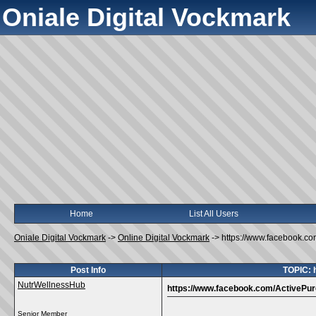
Oniale Digital Vockmark
Home
List All Users
Oniale Digital Vockmark
->
Online Digital Vockmark
->
https://www.facebook.c
Post Info
TOPIC: 
NutrWellnessHub
https://www.facebook.com/ActivePu
Senior Member