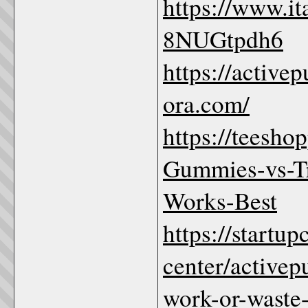
https://www.i
8NUGtpdh6
https://active
ora.com/
https://teesho
Gummies-vs-Tr
Works-Best
https://startu
center/active
work-or-waste