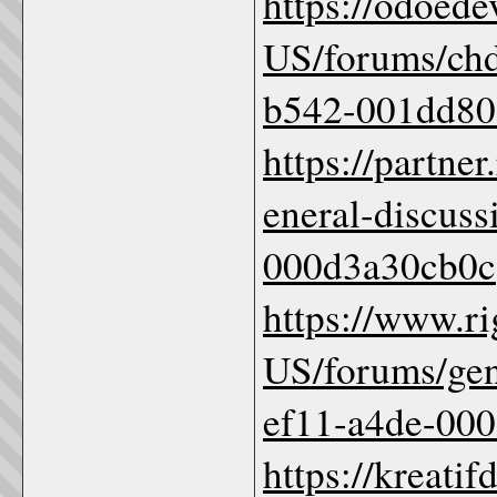
https://odoede
US/forums/chd
b542-001dd80
https://partne
eneral-discus
000d3a30cb0c
https://www.ri
US/forums/gen
ef11-a4de-00
https://kreati