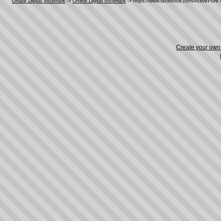
Oniale Digital Vockmark
->
Online Digital Vockmark
->
https://www.facebook.com/ActivePur
Create your ow