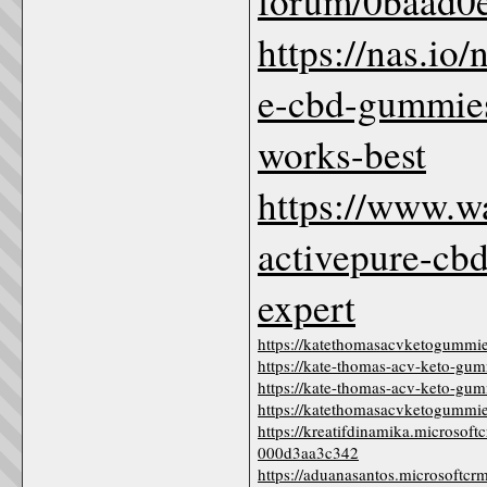
forum/0baad0e
https://nas.io
e-cbd-gummies-
works-best
https://www.w
activepure-cb
expert
https://katethomasacvketogummie
https://kate-thomas-acv-keto-gum
https://kate-thomas-acv-keto-gum
https://katethomasacvketogummi
https://kreatifdinamika.microsof
000d3aa3c342
https://aduanasantos.microsoftcr