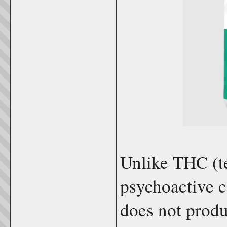
Unlike THC (t
psychoactive 
does not produc