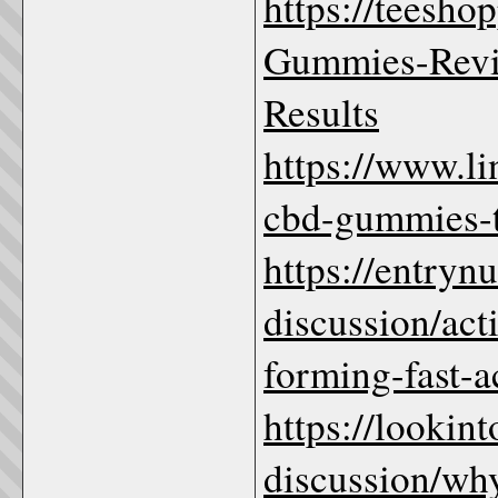
https://teesho
Gummies-Revi
Results
https://www.l
cbd-gummies-to
https://entryn
discussion/ac
forming-fast-a
https://lookin
discussion/wh