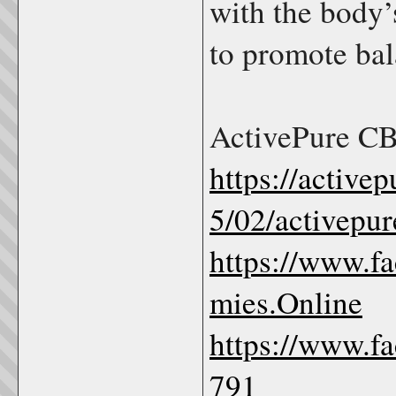
with the body
to promote bal
ActivePure C
https://activ
5/02/activepu
https://www.
mies.Online
https://www.f
791