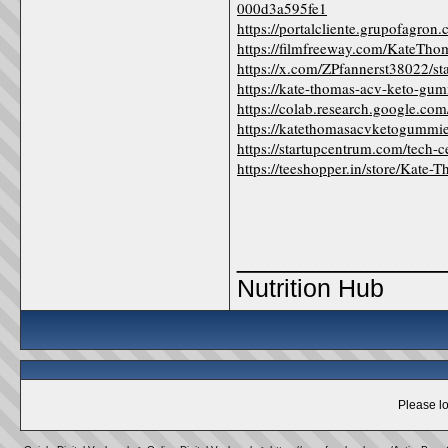
000d3a595fe1
https://portalcliente.grupofagr
https://filmfreeway.com/Kate
https://x.com/ZPfannerst38022/
https://kate-thomas-acv-keto-gu
https://colab.research.googl
https://katethomasacvketogummi
https://startupcentrum.com/tech-
https://teeshopper.in/store/Ka
_____________
Nutrition Hub
Please lo