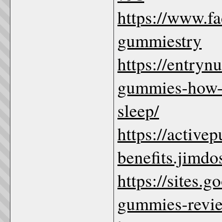
https://www.f
gummiestry
https://entryn
gummies-how-th
sleep/
https://active
benefits.jimdo
https://sites.
gummies-revi