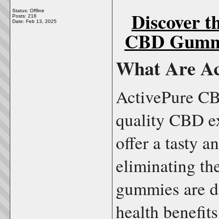
Discover t
Status: Offline
Posts: 216
Date:
Feb 13, 2025
CBD Gummi
What Are A
ActivePure CB
quality CBD e
offer a tasty 
eliminating th
gummies are de
health benefit