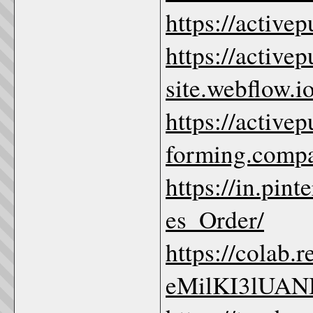
https://active
https://active
site.webflow.io
https://active
forming.compa
https://in.pi
es_Order/
https://colab
eMilKI3lUA