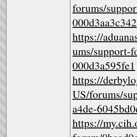
forums/suppor
000d3aa3c342
https://aduana
ums/support-f
000d3a595fe1
https://derbyl
US/forums/sup
a4de-6045bd0
https://my.cih