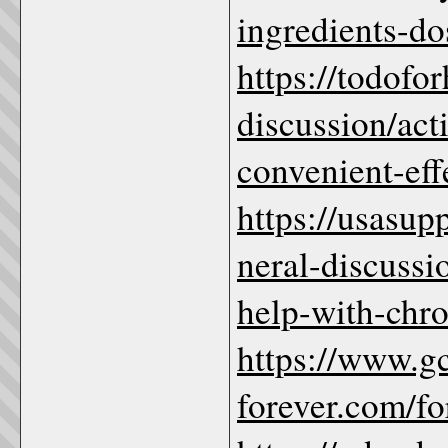
ingredients-do
https://todofo
discussion/ac
convenient-eff
https://usasu
neral-discuss
help-with-chro
https://www.g
forever.com/f