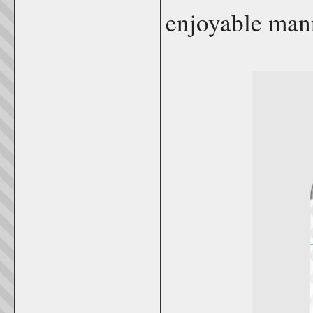
enjoyable man