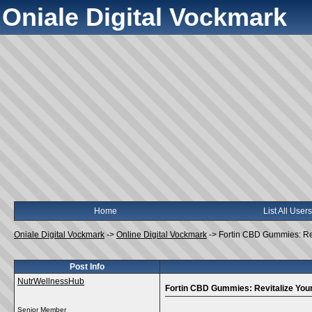
Oniale Digital Vockmark
Home
List All Users
Oniale Digital Vockmark
->
Online Digital Vockmark
->
Fortin CBD Gummies: Rev
Post Info
NutrWellnessHub
Fortin CBD Gummies: Revitalize Your
Senior Member