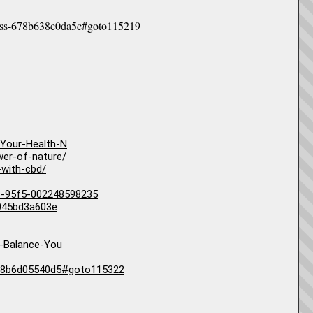
lness-678b638c0da5c#goto115219
Your-Health-N
wer-of-nature/
-with-cbd/
11-95f5-002248598235
6045bd3a603e
-Balance-You
-678b6d05540d5#goto115322