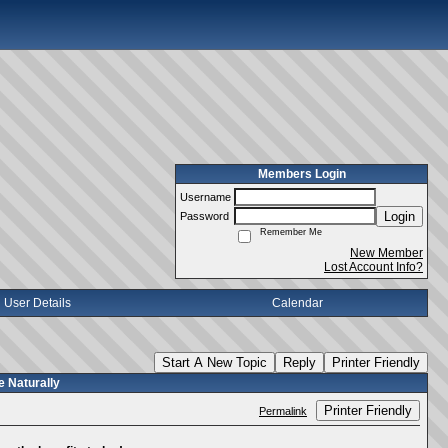
Members Login
Username
Login
Password
Remember Me
New Member
Lost Account Info?
User Details
Calendar
Start A New Topic
Reply
Printer Friendly
 Naturally
Printer Friendly
Permalink