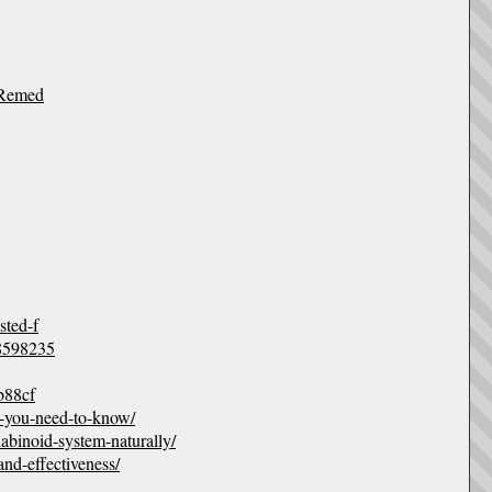
-Remed
ted-f
48598235
b88cf
ng-you-need-to-know/
abinoid-system-naturally/
and-effectiveness/