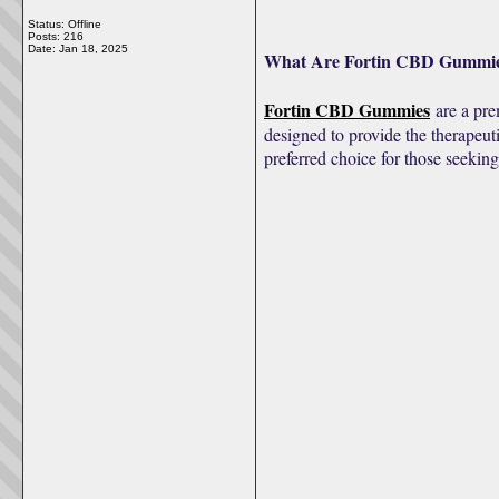
Status: Offline
Posts: 216
Date:
Jan 18, 2025
What Are Fortin CBD Gummi
Fortin CBD Gummies
are a pre
designed to provide the therapeut
preferred choice for those seeking 