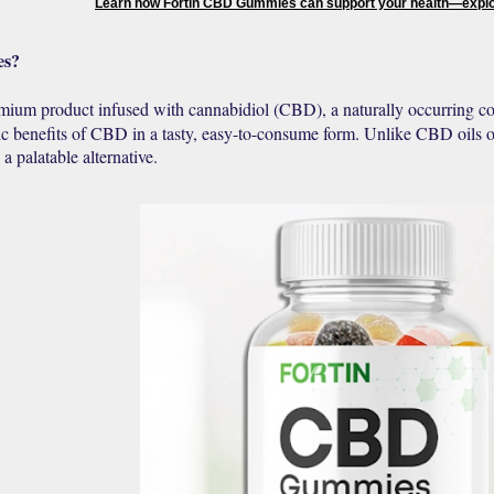
Learn how Fortin CBD Gummies can support your health—explor
es?
mium product infused with cannabidiol (CBD), a naturally occurring 
ic benefits of CBD in a tasty, easy-to-consume form. Unlike CBD oils o
a palatable alternative.