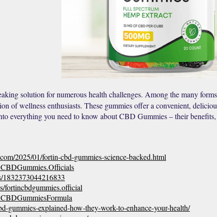
king solution for numerous health challenges. Among the many forms
ion of wellness enthusiasts. These gummies offer a convenient, delicious,
into everything you need to know about CBD Gummies – their benefits, 
t.com/2025/01/fortin-cbd-gummies-science-backed.html
inCBDGummies.Officials
ts/1832373044216833
/fortincbdgummies.official
tinCBDGummiesFormula
n-cbd-gummies-explained-how-they-work-to-enhance-your-health/