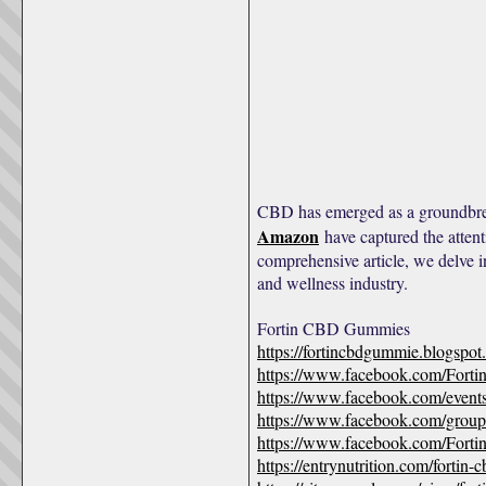
CBD has emerged as a groundbrea
Amazon
have captured the attent
comprehensive article, we delve 
and wellness industry.
Fortin CBD Gummies
https://fortincbdgummie.blogspo
https://www.facebook.com/Fort
https://www.facebook.com/even
https://www.facebook.com/groups
https://www.facebook.com/For
https://entrynutrition.com/forti