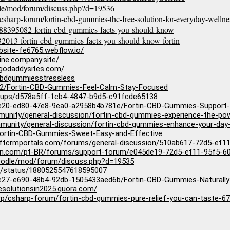
odle/mod/forum/discuss.php?d=19536
csharp-forum/fortin-cbd-gummies-thc-free-solution-for-everyday-wel
388395082-fortin-cbd-gummies-facts-you-should-know
2013-fortin-cbd-gummies-facts-you-should-know-fortin
bsite-fe6765.webflow.io/
ine.company.site/
.godaddysites.com/
ncbdgummiesstressless
12/Fortin-CBD-Gummies-Feel-Calm-Stay-Focused
groups/d578a5ff-1cb4-4847-b9d5-c91fcde65138
be20-ed80-47e8-9ea0-a2958b4b781e/Fortin-CBD-Gummies-Support-
mmunity/general-discussion/fortin-cbd-gummies-experience-the-po
munity/general-discussion/fortin-cbd-gummies-enhance-your-day
/Fortin-CBD-Gummies-Sweet-Easy-and-Effective
softcrmportals.com/forums/general-discussion/510ab617-72d5-ef
agron.com/pt-BR/forums/support-forum/e045de19-72d5-ef11-95f5-
moodle/mod/forum/discuss.php?d=19535
2/status/1880525547618595007
e27-e690-48b4-92db-1505433aed6b/Fortin-CBD-Gummies-Naturally
esolutionsin2025.quora.com/
rp/csharp-forum/fortin-cbd-gummies-pure-relief-you-can-taste