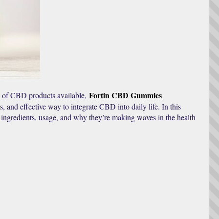
Fortin CBD Gummies
 of CBD products available,
 and effective way to integrate CBD into daily life. In this
ingredients, usage, and why they’re making waves in the health