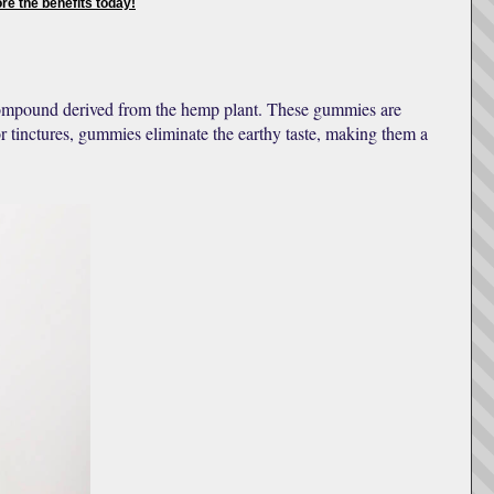
e the benefits today!
compound derived from the hemp plant. These gummies are
r tinctures, gummies eliminate the earthy taste, making them a