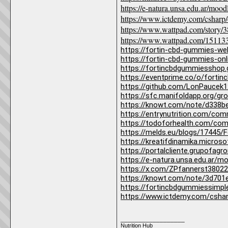
https://e-natura.unsa.edu.ar/mo
https://www.ictdemy.com/csharp/
https://www.wattpad.com/story/
https://www.wattpad.com/151133
https://fortin-cbd-gummies-we
https://fortin-cbd-gummies-onl
https://fortincbdgummiesshop
https://eventprime.co/o/forti
https://github.com/LonPaucek
https://sfc.manifoldapp.org/
https://knowt.com/note/d338
https://entrynutrition.com/co
https://todoforhealth.com/com
https://melds.eu/blogs/17445
https://kreatifdinamika.micro
https://portalcliente.grupof
https://e-natura.unsa.edu.ar/
https://x.com/ZPfannerst3802
https://knowt.com/note/3d701
https://fortincbdgummiessimpl
https://www.ictdemy.com/csha
__________________
Nutrition Hub