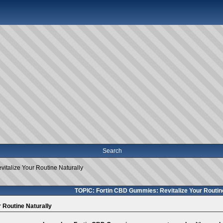
Search
italize Your Routine Naturally
TOPIC: Fortin CBD Gummies: Revitalize Your Routine
 Routine Naturally