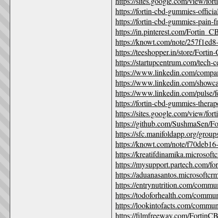
https://sites.google.com/view/fo
https://fortin-cbd-gummies-offici
https://fortin-cbd-gummies-pain-f
https://in.pinterest.com/Fortin
https://knowt.com/note/257f1e
https://teeshopper.in/store/Fo
https://startupcentrum.com/tech-c
https://www.linkedin.com/compa
https://www.linkedin.com/showcas
https://www.linkedin.com/pulse/
https://fortin-cbd-gummies-therap
https://sites.google.com/view/for
https://github.com/SushmaSen/
https://sfc.manifoldapp.org/gro
https://knowt.com/note/f70deb1
https://kreatifdinamika.microso
https://mysupport.partech.com/
https://aduanasantos.microsoftc
https://entrynutrition.com/commu
https://todoforhealth.com/commu
https://lookintofacts.com/communi
https://filmfreeway.com/Forti