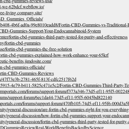
rtin-cbd-gummies-reviews-usa/
al-we-62bdcf.webflow.io/
ree-living.company.site/
_CBD_Gummies_Officials/
d8-b408-4b6f-ad0a-99e8010eadd8/Fortin-CBD-Gummies-vs-Traditional
rtin-CBD-Gummies-Support-Your-Endocannabinoid-System
enter/fortin-cbd-gummies-third-party-tested-for-purity-and-effectiveness
ny/fortin-cbd-gummies
e/fortin-cbd-gummies-thc-free-solution
fortin-cbd-gummies-explained-how-work-enhance-your-65krf
eutic-benefits.jimdosite.com/
tin-cbd-gummies-officials/
Fortin-CBD-Gummies-Reviews
ups/47f73e3b-2781-465f-813f-cdfc2517f62d
6-5915-4e79-b411-5825c471e5c2/Fortin-CBD-Gummies-Third-Party-Tes
ftcrmportals.com/forums/support-forum/f373a346-73d5-ef11-95f5-0022
forums/support-forum/6ec1da44-73d5-ef11-95f5-6045bd822140
rmportals.com/forums/support-forum/470fb105-74d5-ef11-95f6-000d3a5
nity/general-discussion/are-fortin-cbd-gummies-right-for-you-everythi
nity/general-discussion/how-fortin-cbd-gummies-support-your-endocann
ty/general-discussion/fortin-cbd-gummies-third-party-tested-for-purity-
nCBDGummiesReviewReal-WorldBenefitsBackedbyScience