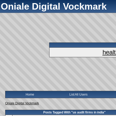
Oniale Digital Vockmark
heal
Home
List All Users
Oniale Digital Vockmark
Posts Tagged With "us audit firms in india"