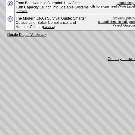
From Bandwidth to Blueprint: How Firms
accounting m
offshore cpa hired
White Label
Turn Capacity Crunch Into Scalable Systems
(Preview)
The Modern CPA’s Survival Guide: Smarter
staying update
us audit firms in india
per
Outsourcing, Better Compliance, and
Payroll Outsou
Happier Clients
(Preview)
Oniale Digital Vockmark
Create your ow