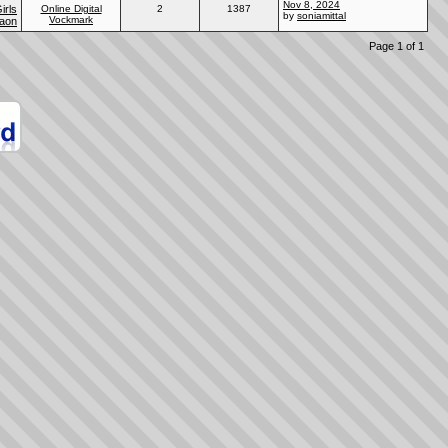
Nov 8, 2024
irls
Online Digital
2
1387
by
soniamittal
Vockmark
gaon
Page 1 of 1