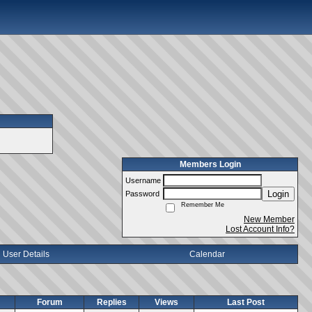
Members Login
Username
Login
Password
Remember Me
New Member
Lost Account Info?
User Details
Calendar
Forum
Replies
Views
Last Post