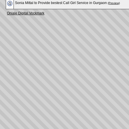
Sonia Mittal to Provide bestest Call Girl Service in Gurgaon
(Preview)
Oniale Digital Vockmark