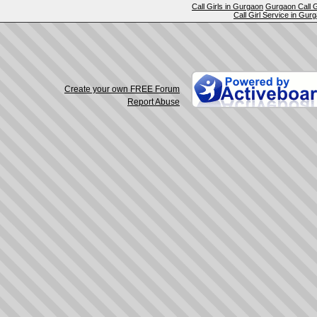
Call Girls in Gurgaon
Gurgaon Call G
Call Girl Service in Gur
Create your own FREE Forum
Report Abuse