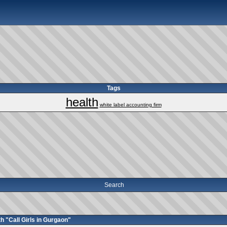
Tags
health
white label accounting firm
Search
h "Call Girls in Gurgaon"