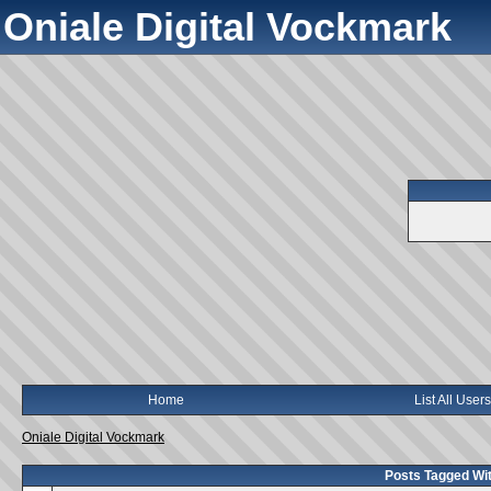
Oniale Digital Vockmark
Home
List All Users
Oniale Digital Vockmark
Posts Tagged Wit