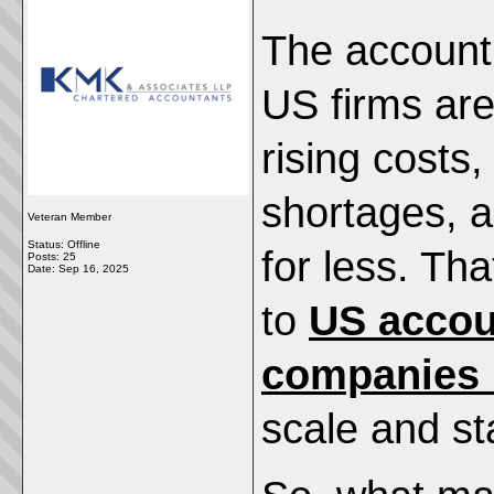
The accounti
US firms ar
rising costs,
shortages, 
Veteran Member
Status: Offline
for less. Th
Posts: 25
Date:
Sep 16, 2025
to
US accou
companies i
scale and st