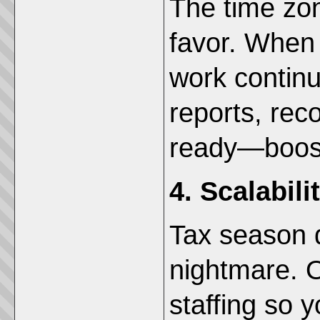
The time zon
favor. When 
work continu
reports, reco
ready—boosti
4. Scalabil
Tax season d
nightmare. O
staffing so 