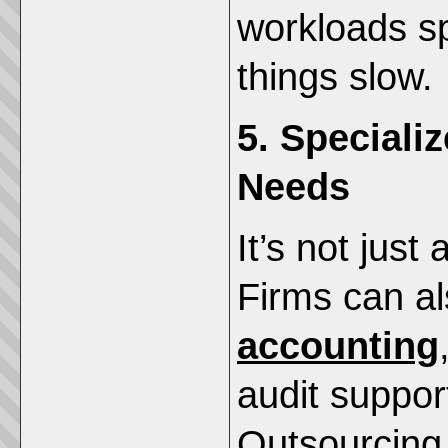
workloads s
things slow.
5. Speciali
Needs
It’s not jus
Firms can a
accounting
audit suppor
Outsourcing 