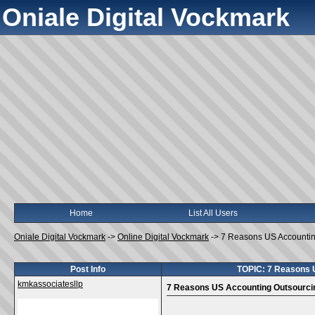
Oniale Digital Vockmark
Home
List All Users
Oniale Digital Vockmark
->
Online Digital Vockmark
->
7 Reasons US Accountin
Post Info
TOPIC: 7 Reasons 
kmkassociatesllp
7 Reasons US Accounting Outsourci