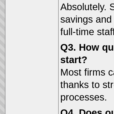
Absolutely. 
savings and s
full-time staf
Q3. How qu
start?
Most firms c
thanks to st
processes.
Q4. Does ou