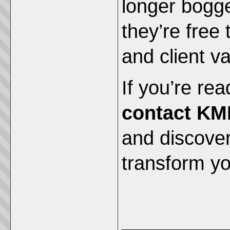
longer bogg
they’re free 
and client va
If you’re rea
contact KM
and discove
transform you
_____________