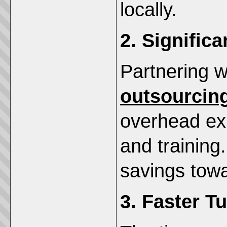
locally.
2. Signific
Partnering 
outsourcin
overhead exp
and training
savings towa
3. Faster T