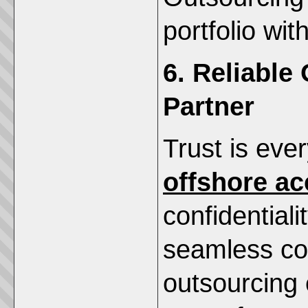
portfolio wi
6. Reliable
Partner
Trust is eve
offshore ac
confidentiali
seamless co
outsourcing