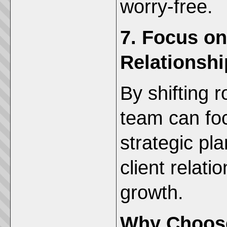
worry-free.
7. Focus on
Relationshi
By shifting r
team can fo
strategic pl
client relati
growth.
Why Choos