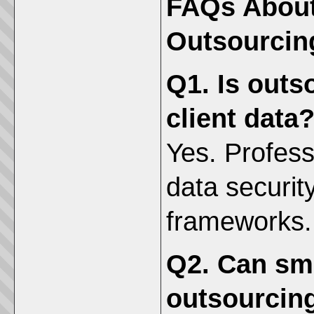
FAQs About
Outsourcin
Q1. Is outs
client data
Yes. Profess
data securi
frameworks.
Q2. Can sma
outsourcin