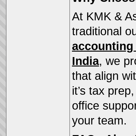
At KMK & As
traditional o
accounting
India
, we pr
that align w
it’s tax prep
office suppo
your team.