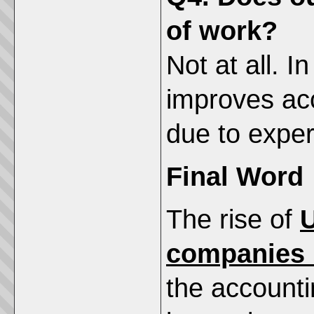
of work?
Not at all. I
improves ac
due to exper
Final Word
The rise of
U
companies i
the accounti