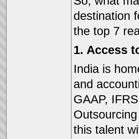
So, what mak
destination f
the top 7 re
1. Access t
India is hom
and accounti
GAAP, IFRS,
Outsourcing 
this talent w