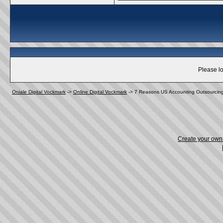
Please lo
Oniale Digital Vockmark
->
Online Digital Vockmark
->
7 Reasons US Accounting Outsourcin
Create your ow