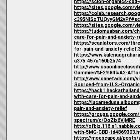
https://scion-organics-cbd
https://sites.google.com/v
https://colab.research.goo
c395NISoTUQvyGM2vPf#sc
https://sites.google.com/v
https://tudomuaban.com/chi
care-for-pain-and-anxiety-re
https://scanlators.com/th
for-pain-and-anxiety-relief.
https://www.kalenaagrahar
a375-457a160b2b74
http://www.usaonlineclassi
Gummies%E2%84%A2-Affordab
http://www.canetads.com/
Sourced-from-U.S.-Organic
https://hack1.hackathaila
with-care-for-pain-and-anxie
https://lucamedusa.alboom
pain-and-anxiety-relief
https://groups.google.com
spectrum/c/OoZIx6VjMRE
http://ofbiz.116.s1.nabbl
with-5MG-CBD-td4869303.h
https://moescape.ai/posts