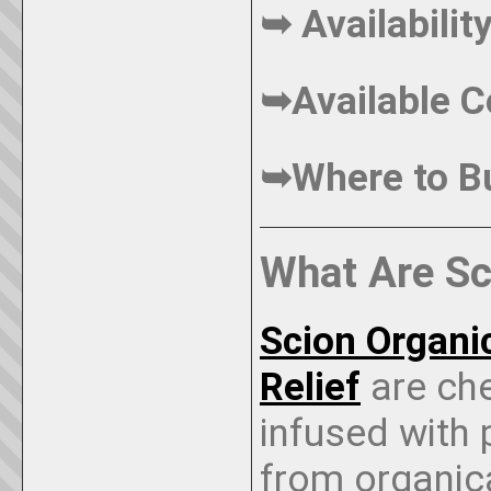
➥ Availabili
➥Available C
➥Where to 
What Are S
Scion Organ
Relief
are ch
infused with
from organic