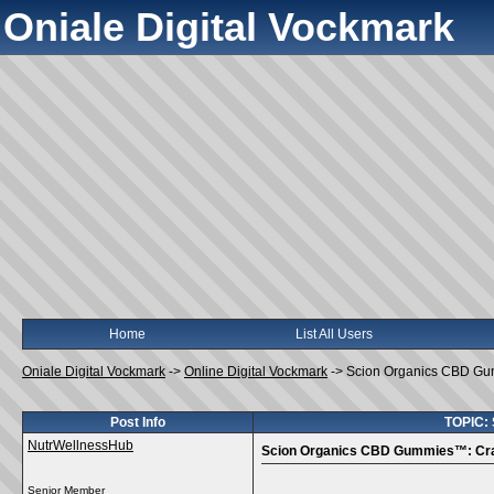
Oniale Digital Vockmark
Home
List All Users
Oniale Digital Vockmark
->
Online Digital Vockmark
->
Scion Organics CBD Gum
Post Info
TOPIC: 
NutrWellnessHub
Scion Organics CBD Gummies™: Craft
Senior Member