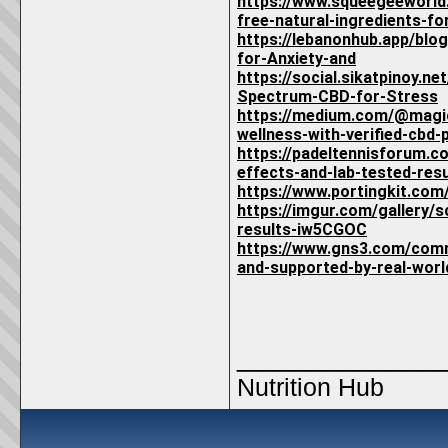
https://www.squeegeeworl
free-natural-ingredients-for
https://lebanonhub.app/bl
for-Anxiety-and
https://social.sikatpinoy
Spectrum-CBD-for-Stress
https://medium.com/@magic
wellness-with-verified-cbd
https://padeltennisforum.c
effects-and-lab-tested-resu
https://www.portingkit.co
https://imgur.com/gallery/
results-iw5CGOC
https://www.gns3.com/comm
and-supported-by-real-worl
_____________
Nutrition Hub