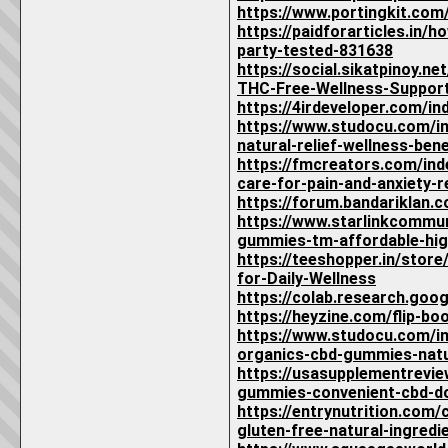
https://www.portingkit.co
https://paidforarticles.in
party-tested-831638
https://social.sikatpinoy
THC-Free-Wellness-Suppor
https://4irdeveloper.com/i
https://www.studocu.com/i
natural-relief-wellness-ben
https://fmcreators.com/in
care-for-pain-and-anxiety-r
https://forum.bandariklan
https://www.starlinkcommu
gummies-tm-affordable-high
https://teeshopper.in/sto
for-Daily-Wellness
https://colab.research.go
https://heyzine.com/flip-b
https://www.studocu.com/in
organics-cbd-gummies-natu
https://usasupplementrevi
gummies-convenient-cbd-dos
https://entrynutrition.com
gluten-free-natural-ingredie