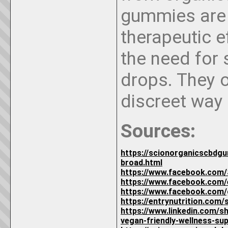
gummies are 
therapeutic e
the need for 
drops. They o
discreet way
Sources:
https://scionorganicscbdg
broad.html
https://www.facebook.com/
https://www.facebook.com
https://www.facebook.com
https://entrynutrition.com
https://www.linkedin.com
vegan-friendly-wellness-su