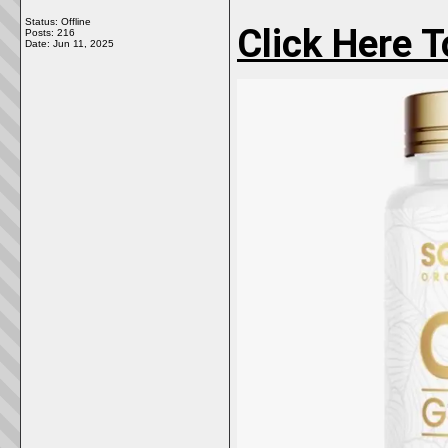
Status: Offline
Click Here 
Posts: 216
Date:
Jun 11, 2025