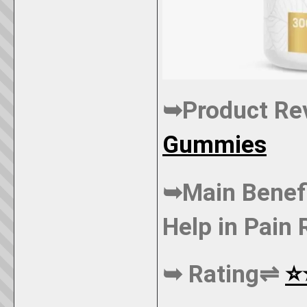
➥Product R
Gummies
➥Main Benef
Help in Pain 
➥ Rating⇌
⭐