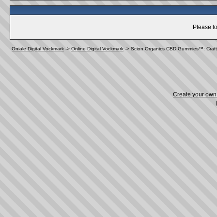
Please lo
Oniale Digital Vockmark
->
Online Digital Vockmark
->
Scion Organics CBD Gummies™: Crafte
Create your ow