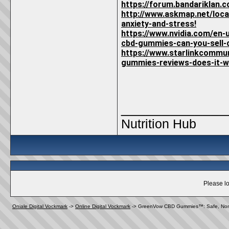
https://forum.bandariklan
http://www.askmap.net/loc
anxiety-and-stress!
https://www.nvidia.com/en
cbd-gummies-can-you-sell
https://www.starlinkcommu
gummies-reviews-does-it-
_____________
Nutrition Hub
Please lo
Oniale Digital Vockmark
->
Online Digital Vockmark
->
GreenVow CBD Gummies™: Safe, Non-