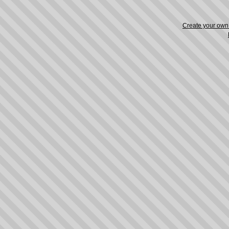
Create your ow