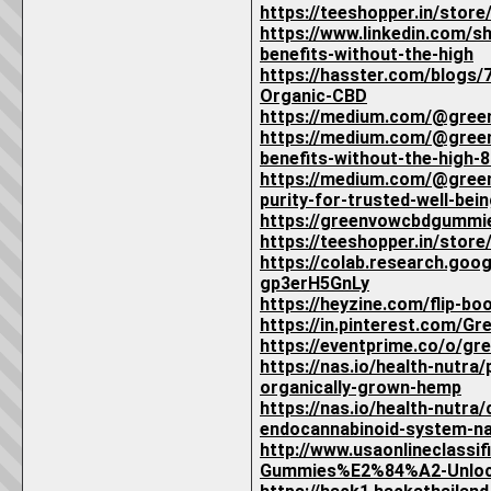
https://teeshopper.in/sto
https://www.linkedin.com
benefits-without-the-high
https://hasster.com/blogs
Organic-CBD
https://medium.com/@gree
https://medium.com/@gree
benefits-without-the-high
https://medium.com/@gree
purity-for-trusted-well-be
https://greenvowcbdgummi
https://teeshopper.in/sto
https://colab.research.go
gp3erH5GnLy
https://heyzine.com/flip-b
https://in.pinterest.com/
https://eventprime.co/o/g
https://nas.io/health-nutr
organically-grown-hemp
https://nas.io/health-nutr
endocannabinoid-system-na
http://www.usaonlineclass
Gummies%E2%84%A2-Unlockin