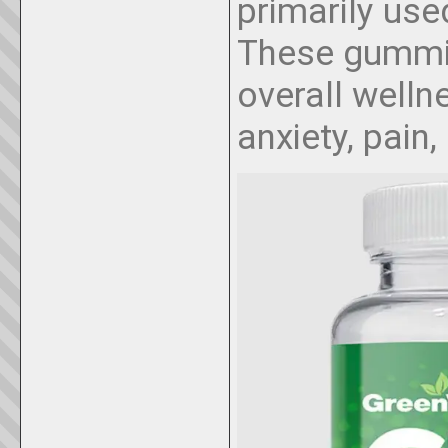
primarily used
These gummi
overall well
anxiety, pain