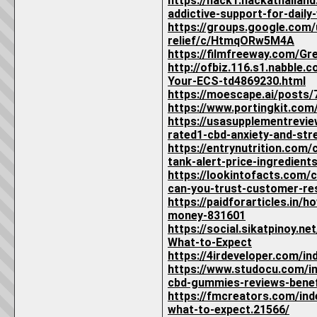
https://hack1.hackathaila
addictive-support-for-daily
https://groups.google.com
relief/c/HtmqORw5M4A
https://filmfreeway.com/G
http://ofbiz.116.s1.nabb
Your-ECS-td4869230.html
https://moescape.ai/posts
https://www.portingkit.co
https://usasupplementrevi
rated1-cbd-anxiety-and-stre
https://entrynutrition.co
tank-alert-price-ingredients
https://lookintofacts.com
can-you-trust-customer-res
https://paidforarticles.in
money-831601
https://social.sikatpinoy
What-to-Expect
https://4irdeveloper.com/i
https://www.studocu.com/i
cbd-gummies-reviews-benef
https://fmcreators.com/in
what-to-expect.21566/