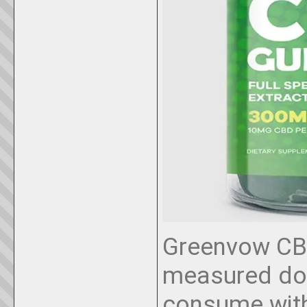
Greenvow CB
measured dos
consume with