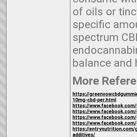
of oils or ti
specific amou
spectrum CBD
endocannabin
balance and 
More Refere
https://greenvowcbdgummie
10mg-cbd-per.html
https://www.facebook.com
https://www.facebook.com
https://www.facebook.com
https://www.facebook.com
https://entrynutrition.com/
additives/