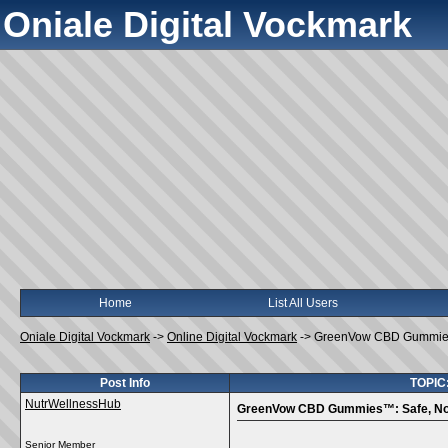
Oniale Digital Vockmark
Home
List All Users
Oniale Digital Vockmark
->
Online Digital Vockmark
->
GreenVow CBD Gummies™
Post Info
TOPIC
NutrWellnessHub
GreenVow CBD Gummies™: Safe, Non
Senior Member