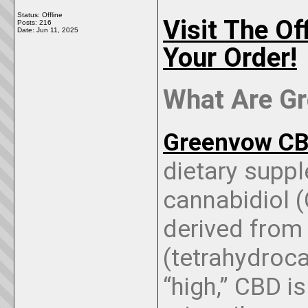
Status: Offline
Visit The Of
Posts: 216
Date:
Jun 11, 2025
Your Order!
What Are G
Greenvow CB
dietary supp
cannabidiol 
derived from
(tetrahydroc
“high,” CBD i