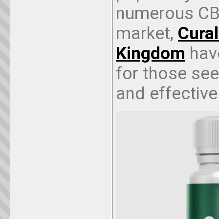
numerous CBD
market,
Cura
Kingdom
have
for those see
and effective 