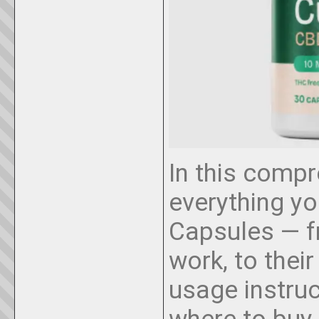
In this compr
everything y
Capsules — f
work, to their
usage instru