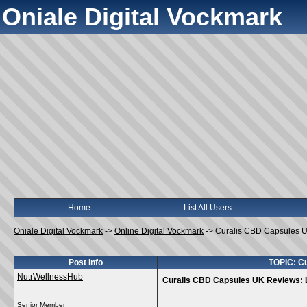
Oniale Digital Vockmark
Home
List All Users
Oniale Digital Vockmark
->
Online Digital Vockmark
->
Curalis CBD Capsules UK
Post Info
TOPIC: Cu
NutrWellnessHub
Curalis CBD Capsules UK Reviews: L
Senior Member