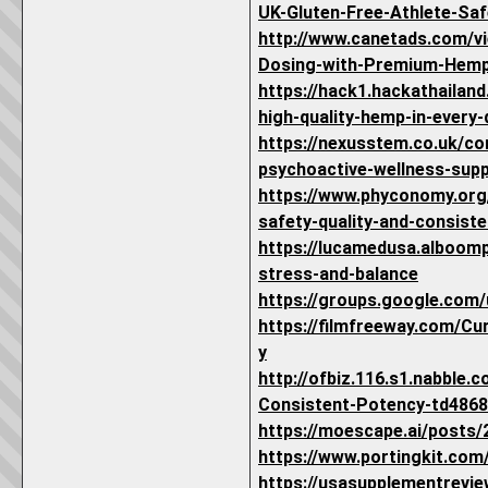
UK-Gluten-Free-Athlete-Saf
http://www.canetads.com/
Dosing-with-Premium-Hemp
https://hack1.hackathailan
high-quality-hemp-in-every-
https://nexusstem.co.uk/c
psychoactive-wellness-supp
https://www.phyconomy.org
safety-quality-and-consist
https://lucamedusa.alboom
stress-and-balance
https://groups.google.com
https://filmfreeway.com/C
y
http://ofbiz.116.s1.nabble
Consistent-Potency-td4868
https://moescape.ai/posts
https://www.portingkit.co
https://usasupplementrevi