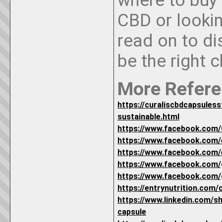
where to buy
CBD or lookin
read on to d
be the right 
More Refere
https://curaliscbdcapsules
sustainable.html
https://www.facebook.com/
https://www.facebook.com
https://www.facebook.com
https://www.facebook.com/
https://www.facebook.com/
https://entrynutrition.com/
https://www.linkedin.com/s
capsule