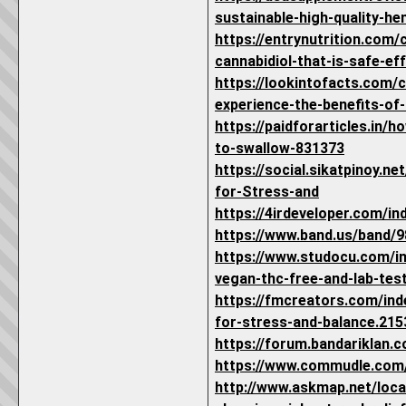
sustainable-high-quality-he
https://entrynutrition.com
cannabidiol-that-is-safe-eff
https://lookintofacts.com/
experience-the-benefits-of-c
https://paidforarticles.in/
to-swallow-831373
https://social.sikatpinoy.
for-Stress-and
https://4irdeveloper.com/i
https://www.band.us/band/
https://www.studocu.com/in
vegan-thc-free-and-lab-te
https://fmcreators.com/ind
for-stress-and-balance.215
https://forum.bandariklan
https://www.commudle.com
http://www.askmap.net/loca