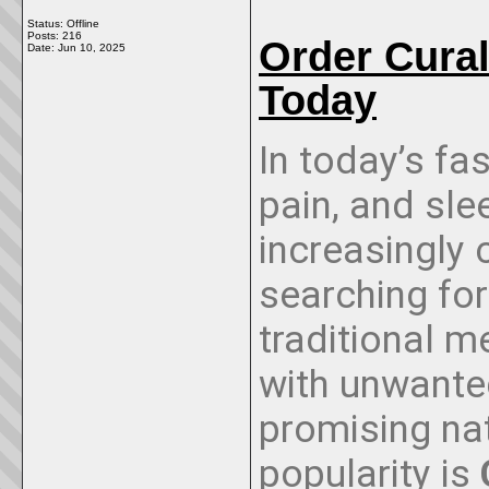
Status: Offline
Posts: 216
Order Cura
Date:
Jun 10, 2025
Today
In today’s fa
pain, and sl
increasingly
searching for
traditional 
with unwante
promising nat
popularity is