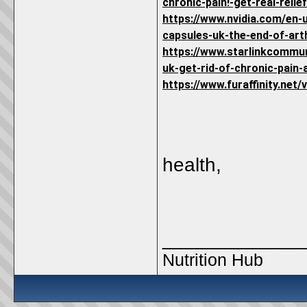
chronic-pain!-get-real-relie
https://www.nvidia.com/en-
capsules-uk-the-end-of-arth
https://www.starlinkcommu
uk-get-rid-of-chronic-pain-a
https://www.furaffinity.net
health,
_____________
Nutrition Hub