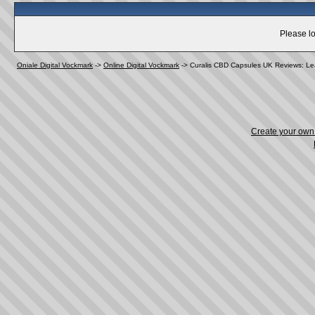
Please lo
Oniale Digital Vockmark
->
Online Digital Vockmark
->
Curalis CBD Capsules UK Reviews: Lear
Create your ow