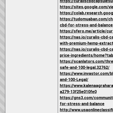
https://curaliscbdcapsules
https://sites.google.com/vi
https://colab.research.go
https://tudomuaban.com/chi
cbd-for-stress-and-balance
https://sfero.me/article/cu
https://nas.io/curalis-cbd-
with-premium-hemp-extrac
https://nas.io/curalis-cbd-
price-ingredients/home?ta
https://scanlators.com/thr
safe-and-100-legal.32762/
https://www.invastor.com/
and-100-Legal/
https://www.kalenaagrahar
a279-13f25e010fe0
https://gns3.com/communit
for-stress-and-balance
http://www.usaonlineclass