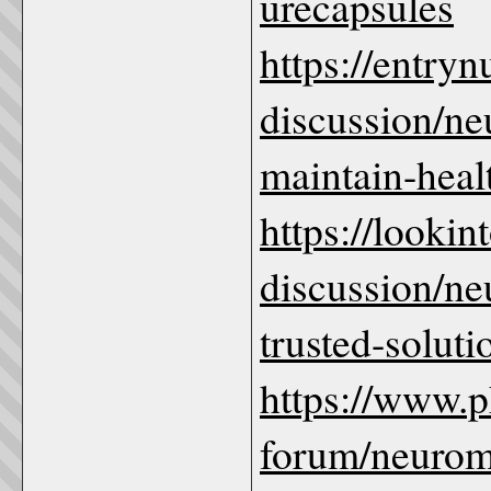
urecapsules
https://entry
discussion/ne
maintain-healt
https://looki
discussion/ne
trusted-soluti
https://www.
forum/neurome