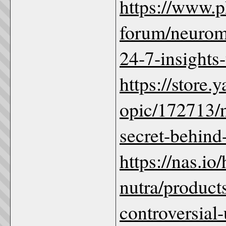
https://www.
forum/neurom
24-7-insights-
https://store
opic/172713/
secret-behind
https://nas.io/
nutra/product
controversial