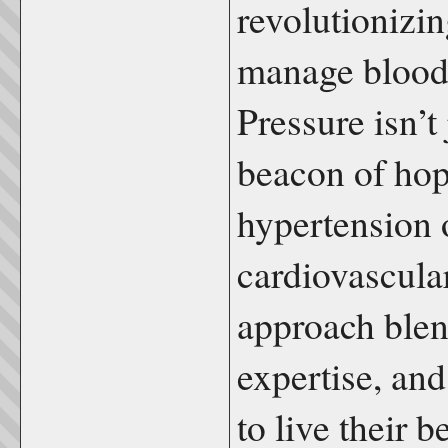
revolutionizi
manage blood
Pressure isn’t
beacon of hop
hypertension 
cardiovascula
approach blen
expertise, an
to live their b