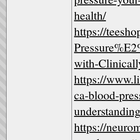
health/
https://teesh
Pressure%E2
with-Clinicall
https://www.
ca-blood-pr
understanding
https://neuro