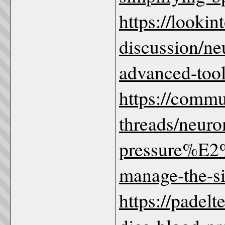
https://looki
discussion/ne
advanced-tools
https://comm
threads/neur
pressure%E2
manage-the-sil
https://padel