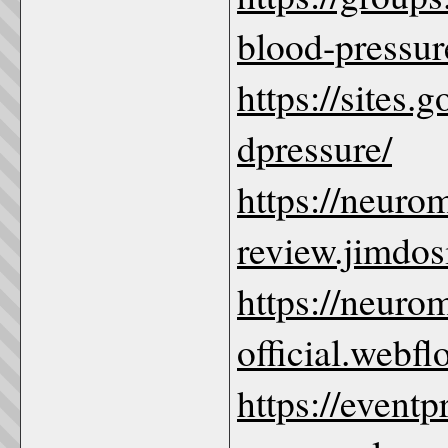
blood-pressur
https://sites
dpressure/
https://neuro
review.jimdos
https://neuro
official.webfl
https://event