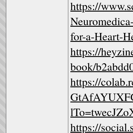
https://www.
Neuromedica-
for-a-Heart-H
https://heyzin
book/b2abdd0
https://colab
GtAfAYUXFG
lTo=twecJZ
https://social