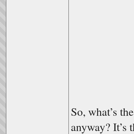
So, what’s the
anyway? It’s 