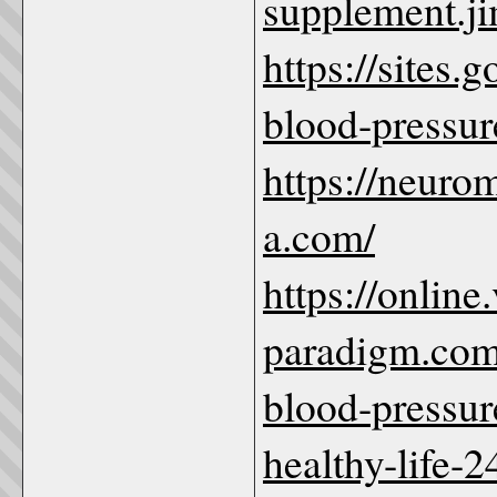
supplement.j
https://sites
blood-pressu
https://neuro
a.com/
https://online.
paradigm.com
blood-pressur
healthy-life-