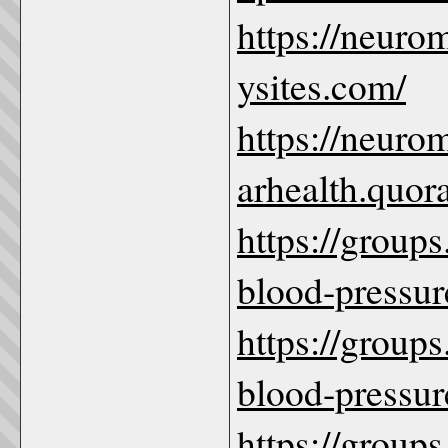
https://neuro
ysites.com/
https://neuro
arhealth.quor
https://group
blood-pressure
https://group
blood-pressur
https://group