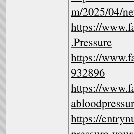
m/2025/04/ne
https://www.
.Pressure
https://www.
932896
https://www.
abloodpressu
https://entry
pressure-your