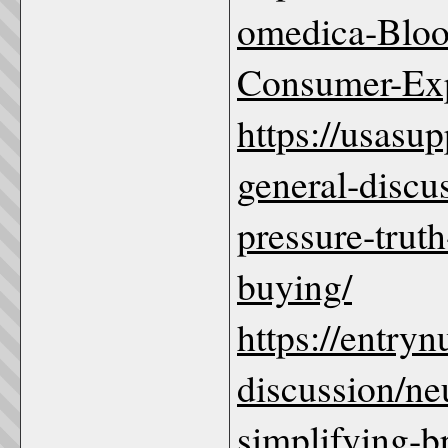
omedica-Blood
Consumer-Ex
https://usas
general-discu
pressure-trut
buying/
https://entry
discussion/ne
simplifying-b