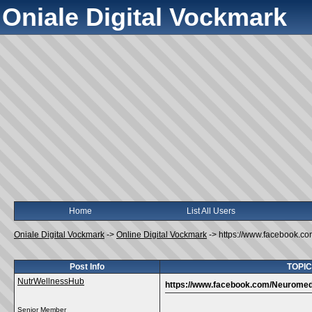
Oniale Digital Vockmark
Home
List All Users
Oniale Digital Vockmark
->
Online Digital Vockmark
->
https://www.facebook.c
Post Info
TOPIC
NutrWellnessHub
https://www.facebook.com/Neuromed
Senior Member