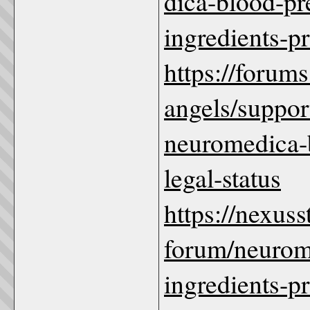
dica-blood-p
ingredients-p
https://forum
angels/suppo
neuromedica-b
legal-status
https://nexus
forum/neurom
ingredients-pr