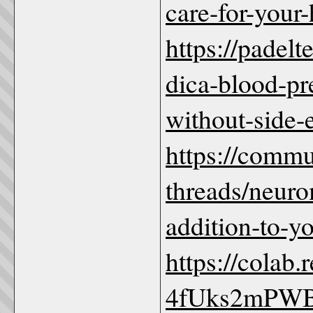
care-for-your-
https://padel
dica-blood-pr
without-side-
https://comm
threads/neuro
addition-to-y
https://colab
4fUks2mPW