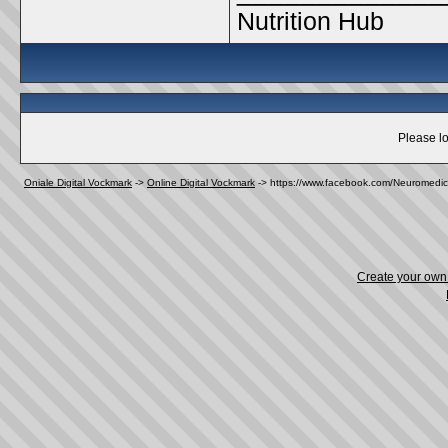
Nutrition Hub
Please lo
Oniale Digital Vockmark
->
Online Digital Vockmark
->
https://www.facebook.com/Neuromedic
Create your ow