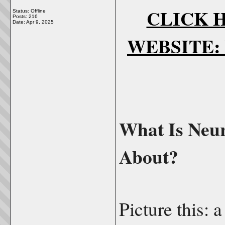
CLICK H
Status: Offline
Posts: 216
Date:
Apr 9, 2025
WEBSITE: N
What Is Neur
About?
Picture this: a