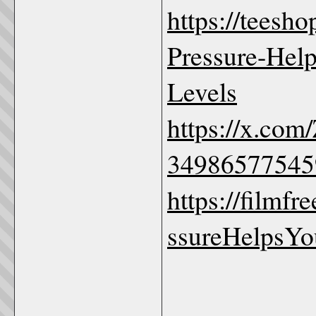
https://teesh
Pressure-Help
Levels
https://x.com
34986577545
https://film
ssureHelpsYo
_____________