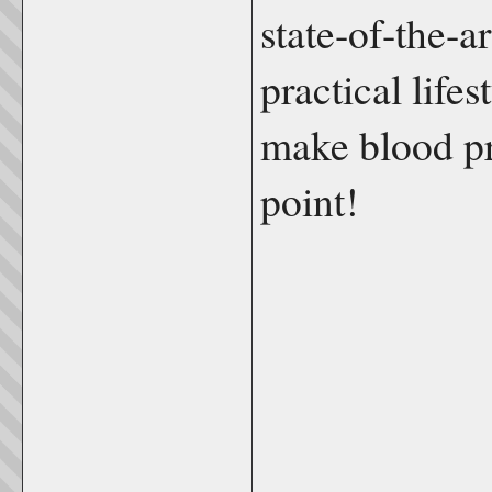
state-of-the-ar
practical life
make blood pr
point!