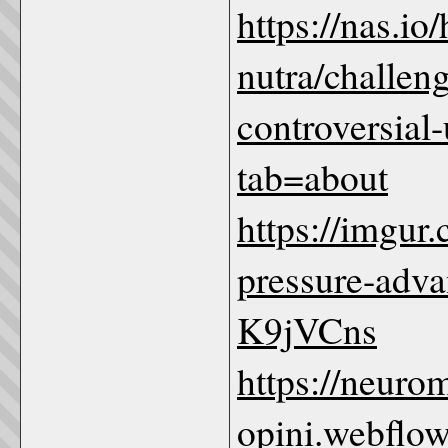
https://nas.io/
nutra/challen
controversial
tab=about
https://imgur
pressure-advan
K9jVCns
https://neuro
opini.webflow