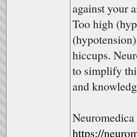
against your a
Too high (hyp
(hypotension),
hiccups. Neur
to simplify th
and knowledge
Neuromedica 
https://neuro