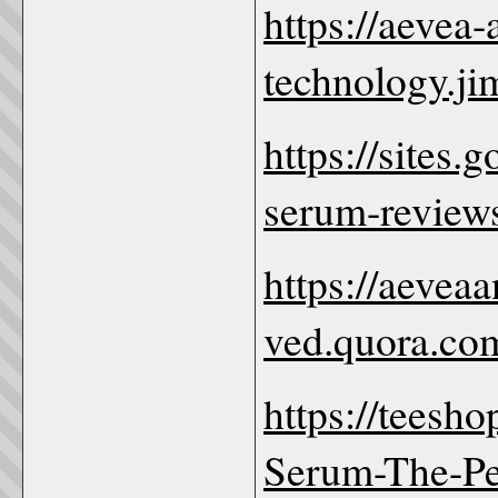
https://aevea
technology.ji
https://sites
serum-review
https://aevea
ved.quora.co
https://teesh
Serum-The-Per