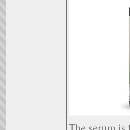
The serum is f