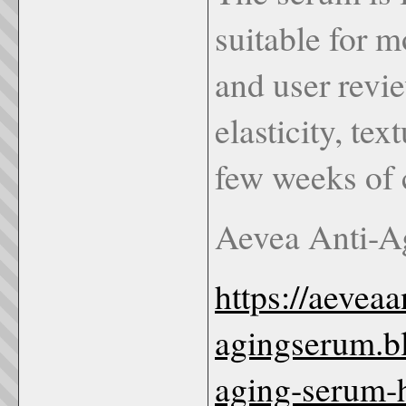
suitable for m
and user revie
elasticity, te
few weeks of c
Aevea Anti-A
https://aeveaa
agingserum.b
aging-serum-