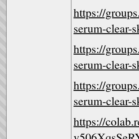
https://group
serum-clear-s
https://group
serum-clear-
https://group
serum-clear-
https://colab
v506XqsSeR