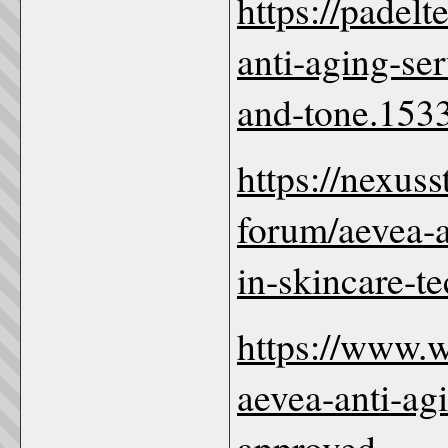
https://padel
anti-aging-se
and-tone.1533
https://nexus
forum/aevea-a
in-skincare-t
https://www.
aevea-anti-ag
approved