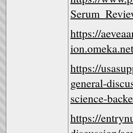
Serum_Revie
https://aevea
ion.omeka.net
https://usas
general-discu
science-backe
https://entry
discussion/ae