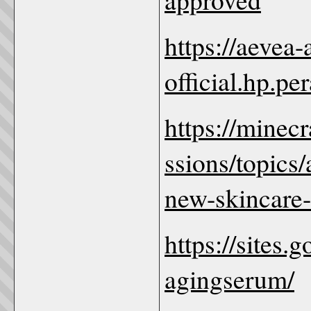
https://aevea
official.hp.pe
https://minec
ssions/topics
new-skincare-
https://sites.
agingserum/