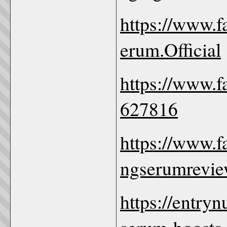
https://www.
erum.Official
https://www.
627816
https://www.f
ngserumrevie
https://entryn