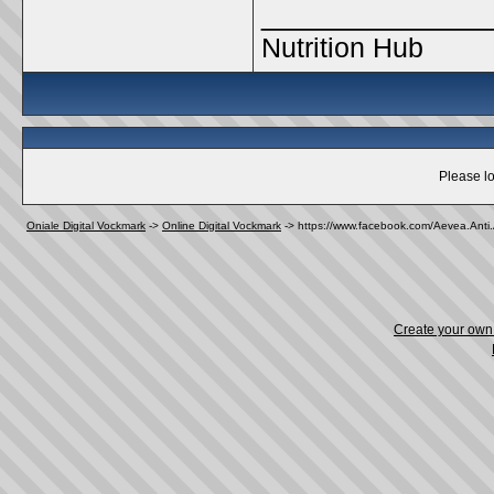
_____________
Nutrition Hub
Please lo
Oniale Digital Vockmark
->
Online Digital Vockmark
->
https://www.facebook.com/Aevea.Anti.
Create your ow