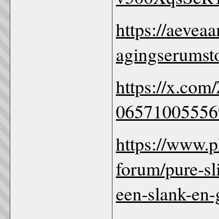
https://aeveaa
agingserumst
https://x.com
06571005556
https://www.
forum/pure-sl
een-slank-en-