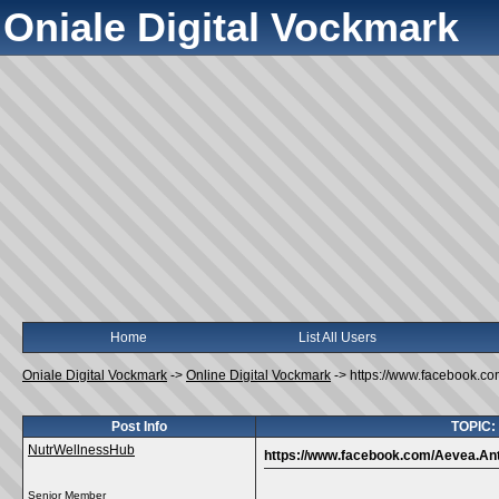
Oniale Digital Vockmark
Home
List All Users
Oniale Digital Vockmark
->
Online Digital Vockmark
->
https://www.facebook.co
Post Info
TOPIC: 
NutrWellnessHub
https://www.facebook.com/Aevea.Anti
Senior Member