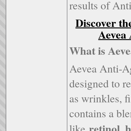
results of An
Discover th
Aevea 
What is Aev
Aevea Anti-Ag
designed to re
as wrinkles, f
contains a ble
retinol, 
like