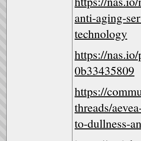
https://nas.i
anti-aging-se
technology
https://nas.io
0b33435809
https://comm
threads/aevea
to-dullness-a