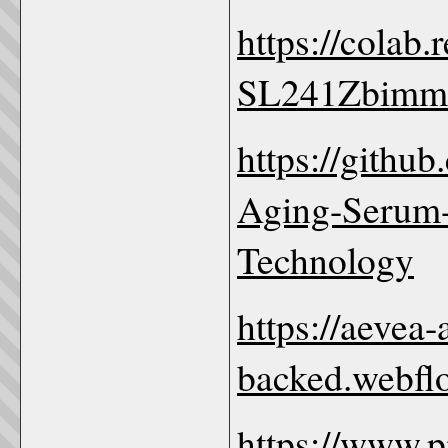
https://colab
SL241Zbimm
https://githu
Aging-Serum-
Technology
https://aevea
backed.webflo
https://www.