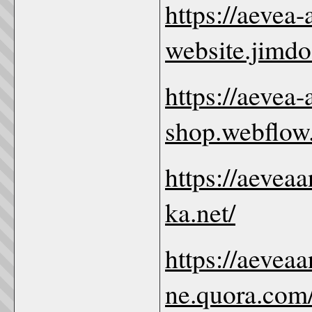
https://aevea
website.jimdo
https://aevea
shop.webflow.
https://aevea
ka.net/
https://aevea
ne.quora.com