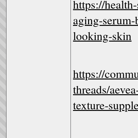
https://health
aging-serum-b
looking-skin
https://comm
threads/aevea
texture-suppl