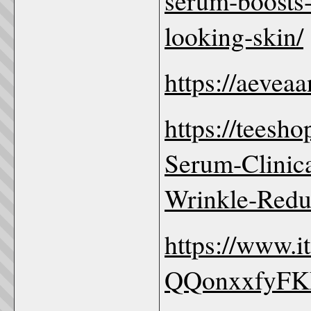
serum-boosts-
looking-skin/
https://aevea
https://teesh
Serum-Clinica
Wrinkle-Redu
https://www.
QQonxxfyF