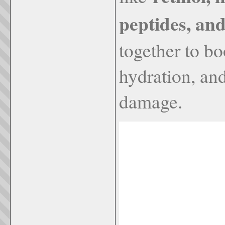
peptides, an
together to b
hydration, an
damage.