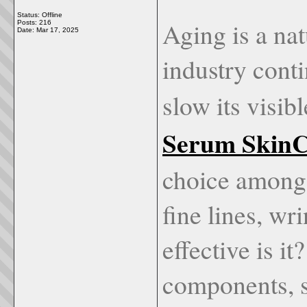
Status: Offline
Aging is a nat
Posts: 216
Date:
Mar 17, 2025
industry conti
slow its visibl
Serum Skin
choice among
fine lines, wr
effective is i
components, s