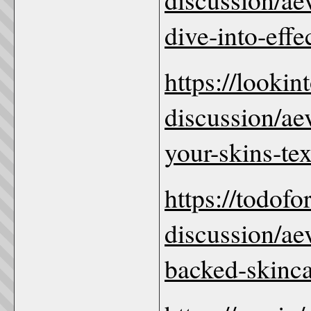
dive-into-effe
https://looki
discussion/ae
your-skins-te
https://todof
discussion/ae
backed-skincar