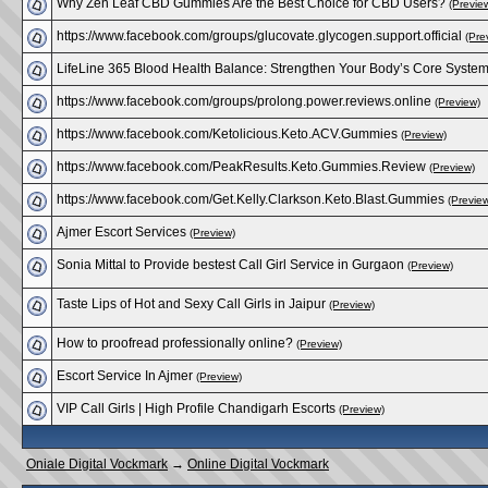
Why Zen Leaf CBD Gummies Are the Best Choice for CBD Users?
(Previe
https://www.facebook.com/groups/glucovate.glycogen​.support.official
(Pre
LifeLine 365 Blood Health Balance: Strengthen Your Body’s Core Syste
https://www.facebook.com/groups/prolong.power.revi​ews.online
(Preview)
https://www.facebook.com/Ketolicious.Keto.ACV.Gumm​ies
(Preview)
https://www.facebook.com/PeakResults.Keto.Gummies.​Review
(Preview)
https://www.facebook.com/Get.Kelly.Clarkson.Keto.B​last.Gummies
(Previe
Ajmer Escort Services
(Preview)
Sonia Mittal to Provide bestest Call Girl Service in Gurgaon
(Preview)
Taste Lips of Hot and Sexy Call Girls in Jaipur
(Preview)
How to proofread professionally online?
(Preview)
Escort Service In Ajmer
(Preview)
VIP Call Girls | High Profile Chandigarh Escorts
(Preview)
Oniale Digital Vockmark
→
Online Digital Vockmark