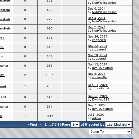
essHub
0
392
by
NutrWellnessHub
Dec 6, 2024
essHub
0
609
by
NutrWellnessHub
Dec 4, 2024
essHub
0
772
by
NutrWellnessHub
Dec 2, 2024
essHub
0
670
by
NutrWellnessHub
Nov 26, 2024
red
0
626
by
coopered
Nov 22, 2024
red
0
615
by
coopered
Nov 20, 2024
red
0
648
by
coopered
Nov 13, 2024
kumar
0
937
by
nlm7976kumar
Nov 8, 2024
ttal
2
1386
by
soniamittal
Sep 21, 2024
anak
1
983
by
zuhookanak
Sep 20, 2024
e234
0
326
by
Dwayne234
Sep 5, 2024
kumar
0
964
by
nlm7976kumar
Jul 1, 2024
in
1
1145
by
admin
«First
<
1
…
7
8
9 | Page
of 9
sorted by