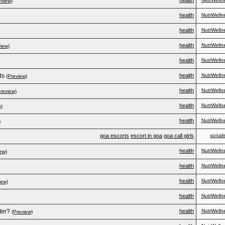
health
eview)
health
NutrWelln
health
NutrWelln
health
NutrWelln
view)
health
NutrWelln
ds
health
NutrWelln
(Preview)
health
NutrWelln
Preview)
health
NutrWelln
w)
health
NutrWelln
)
goa escorts
escort in goa
goa call girls
sonali
health
NutrWelln
ew)
health
NutrWelln
health
NutrWelln
iew)
health
NutrWelln
ter?
health
NutrWelln
(Preview)