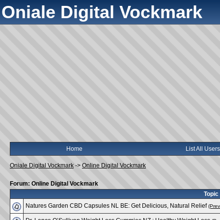
Oniale Digital Vockmark
Home
List All Users
Oniale Digital Vockmark
->
Online Digital Vockmark
Forum: Online Digital Vockmark
Topic
Natures Garden CBD Capsules NL BE: Get Delicious, Natural Relief
(Prev