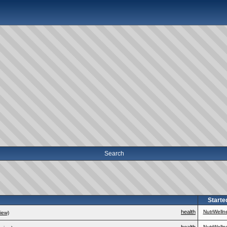
Search
Starte
health
NutrWelln
iew)
NutrWelln