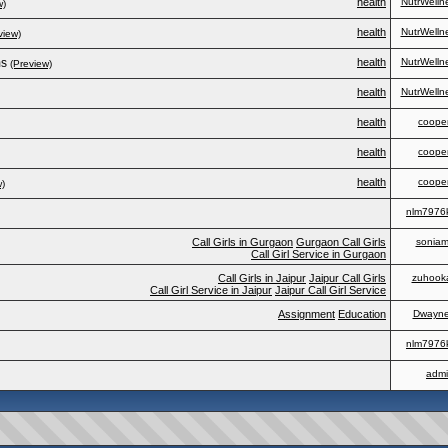
health
NutrWelln
w)
health
NutrWelln
view)
ms
health
NutrWelln
(Preview)
health
NutrWelln
health
coope
health
coope
health
coope
w)
nlm7976
Call Girls in Gurgaon
Gurgaon Call Girls
soniami
Call Girl Service in Gurgaon
Call Girls in Jaipur
Jaipur Call Girls
zuhook
Call Girl Service in Jaipur
Jaipur Call Girl Service
Assignment
Education
Dwayn
nlm7976
adm