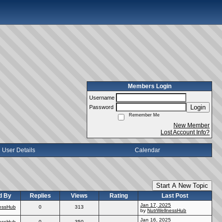
Members Login
Username
Login
Password
Remember Me
New Member
Lost Account Info?
User Details
Calendar
Start A New Topic
d By
Replies
Views
Rating
Last Post
Jan 17, 2025
essHub
0
313
by
NutrWellnessHub
Jan 16, 2025
essHub
0
350