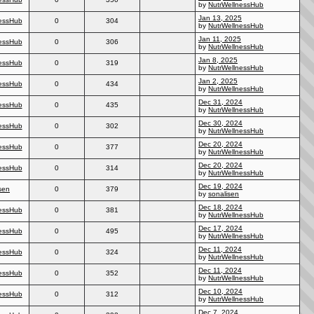
by
NutrWellnessHub
Jan 13, 2025
essHub
0
304
by
NutrWellnessHub
Jan 11, 2025
essHub
0
306
by
NutrWellnessHub
Jan 8, 2025
essHub
0
319
by
NutrWellnessHub
Jan 2, 2025
essHub
0
434
by
NutrWellnessHub
Dec 31, 2024
essHub
0
435
by
NutrWellnessHub
Dec 30, 2024
essHub
0
302
by
NutrWellnessHub
Dec 20, 2024
essHub
0
377
by
NutrWellnessHub
Dec 20, 2024
essHub
0
314
by
NutrWellnessHub
Dec 19, 2024
sen
0
379
by
sonalisen
Dec 18, 2024
essHub
0
381
by
NutrWellnessHub
Dec 17, 2024
essHub
0
495
by
NutrWellnessHub
Dec 11, 2024
essHub
0
324
by
NutrWellnessHub
Dec 11, 2024
essHub
0
352
by
NutrWellnessHub
Dec 10, 2024
essHub
0
312
by
NutrWellnessHub
Dec 7, 2024